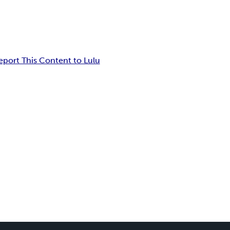
eport This Content to Lulu