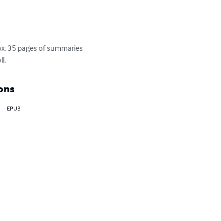
ox. 35 pages of summaries 
l.
ons
EPUB