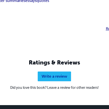
ter summaries
essays
quotes
R
Ratings & Reviews
Write a review
Did you love this book? Leave a review for other readers!