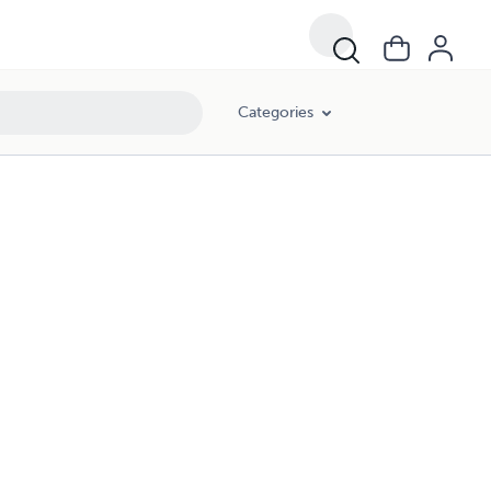
Categories