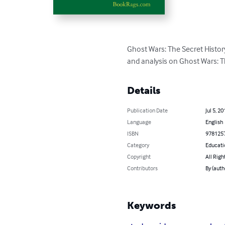
Ghost Wars: The Secret Histor
and analysis on Ghost Wars: Th
Details
Publication Date
Jul 5, 20
Language
English
ISBN
978125
Category
Educati
Copyright
All Righ
Contributors
By (aut
Keywords