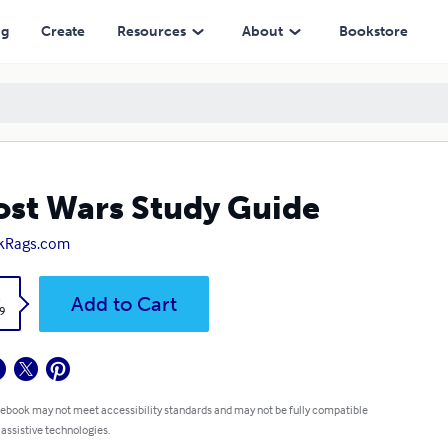
ng
Create
Resources
About
Bookstore
st Wars Study Guide
kRags.com
k
Add to Cart
9
 ebook may not meet accessibility standards and may not be fully compatible
 assistive technologies.