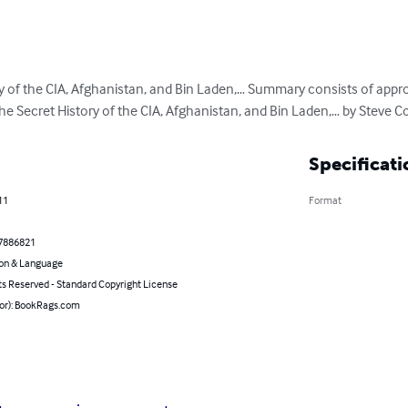
y of the CIA, Afghanistan, and Bin Laden,… Summary consists of appr
e Secret History of the CIA, Afghanistan, and Bin Laden,… by Steve Col
Specificati
11
Format
7886821
on & Language
ts Reserved - Standard Copyright License
hor): BookRags.com