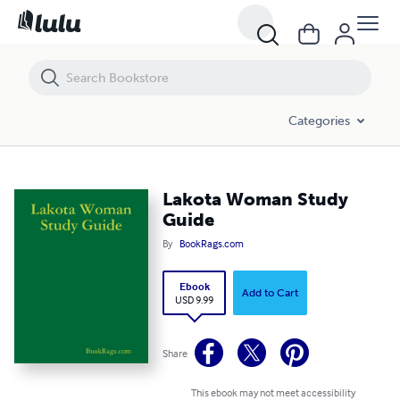
Lakota Woman Study Guide
Categories
Lakota Woman Study
Guide
By
BookRags.com
Ebook
Add to Cart
USD 9.99
Share
This ebook may not meet accessibility