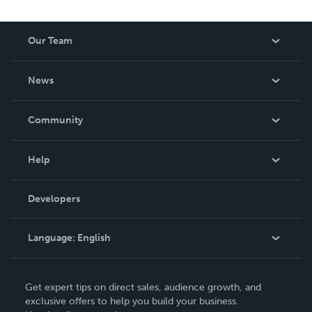
Our Team
About Us
News
Careers
In The News
Community
Events
Blog
Help
Videos
Order Lookup
Developers
Podcast
Knowledge Base
Language:
English
Contact Support
English
Get expert tips on direct sales, audience growth, and
Deutsch
exclusive offers to help you build your business.