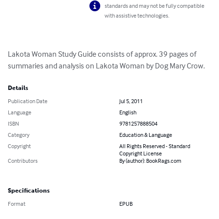
standards and may not be fully compatible
with assistive technologies.
Lakota Woman Study Guide consists of approx. 39 pages of 
summaries and analysis on Lakota Woman by Dog Mary Crow.
Details
Publication Date
Jul 5, 2011
Language
English
ISBN
9781257888504
Category
Education & Language
Copyright
All Rights Reserved - Standard
Copyright License
Contributors
By (author): BookRags.com
Specifications
Format
EPUB