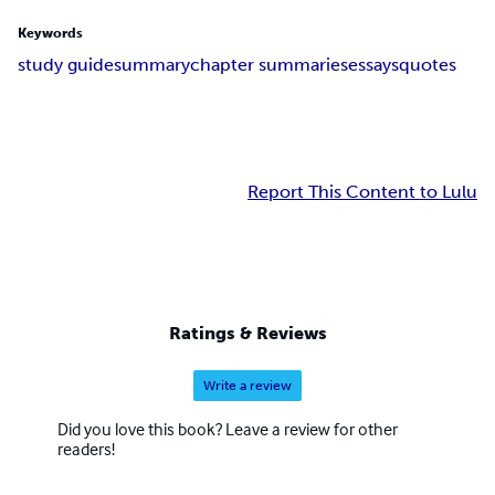
Keywords
study guide
summary
chapter summaries
essays
quotes
Report This Content to Lulu
Ratings & Reviews
Write a review
Did you love this book? Leave a review for other
readers!