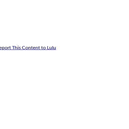
eport This Content to Lulu