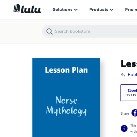
Lesson Plan: Norse Mythology
Solutions
Products
Prici
Les
By
Boo
Eboo
USD 19
Share
This
with