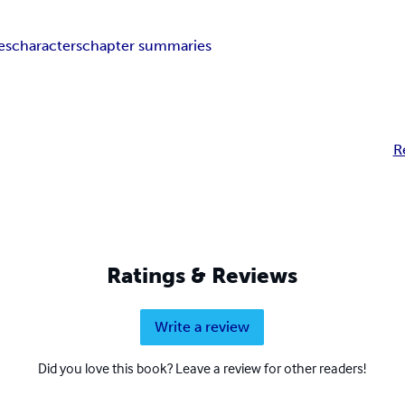
es
characters
chapter summaries
R
Ratings & Reviews
Write a review
Did you love this book? Leave a review for other readers!