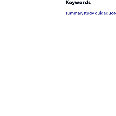
Keywords
summary
study guide
quot