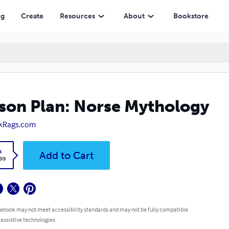
ng
Create
Resources
About
Bookstore
son Plan: Norse Mythology
kRags.com
k
Add to Cart
.99
 ebook may not meet accessibility standards and may not be fully compatible
 assistive technologies.