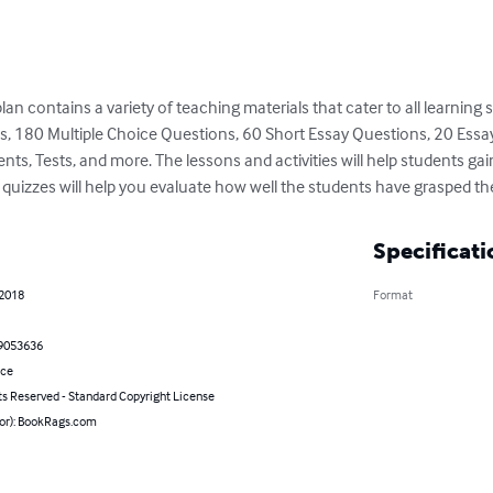
 contains a variety of teaching materials that cater to all learning sty
ies, 180 Multiple Choice Questions, 60 Short Essay Questions, 20 Essa
 Tests, and more. The lessons and activities will help students gai
nd quizzes will help you evaluate how well the students have grasped th
Specificati
 2018
Format
9053636
nce
ts Reserved - Standard Copyright License
hor): BookRags.com