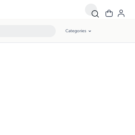
Categories