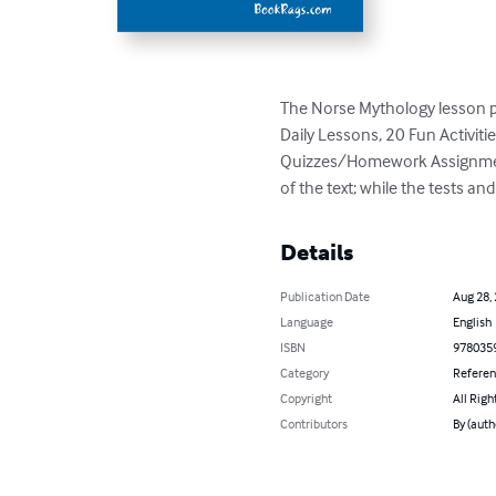
The Norse Mythology lesson plan
Daily Lessons, 20 Fun Activit
Quizzes/Homework Assignments,
of the text; while the tests a
Details
Publication Date
Aug 28,
Language
English
ISBN
978035
Category
Refere
Copyright
All Righ
Contributors
By (aut