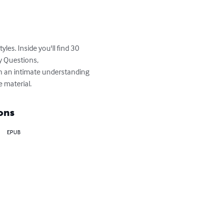
les. Inside you'll find 30 
y Questions, 
n an intimate understanding 
e material.
ons
EPUB