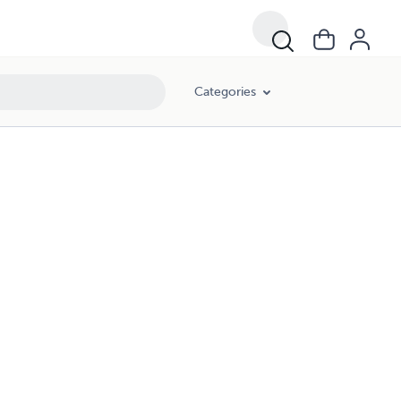
Categories