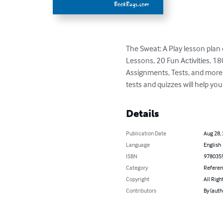
The Sweat: A Play lesson plan co
Lessons, 20 Fun Activities, 
Assignments, Tests, and more. 
tests and quizzes will help yo
Details
Publication Date
Aug 28,
Language
English
ISBN
978035
Category
Refere
Copyright
All Righ
Contributors
By (aut