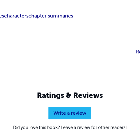
es
characters
chapter summaries
R
Ratings & Reviews
Write a review
Did you love this book? Leave a review for other readers!