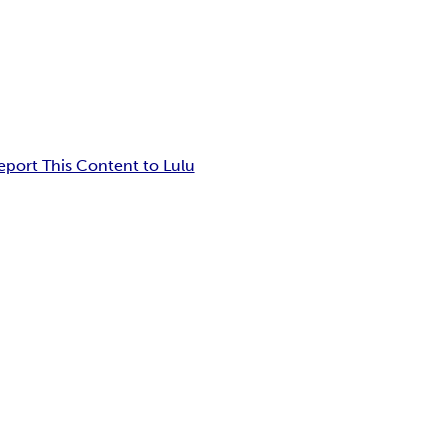
eport This Content to Lulu