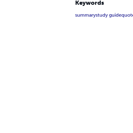
Keywords
summary
study guide
quot