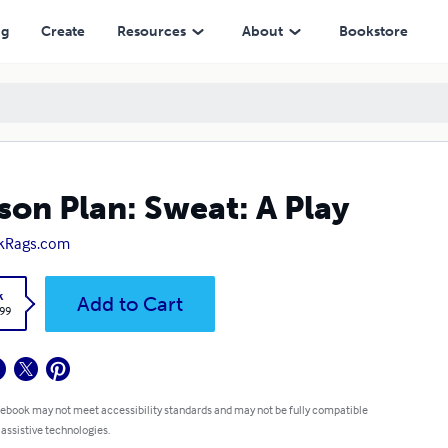
ng
Create
Resources
About
Bookstore
son Plan: Sweat: A Play
kRags.com
k
Add to Cart
.99
 ebook may not meet accessibility standards and may not be fully compatible
 assistive technologies.