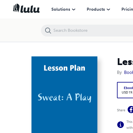
Lesson Plan: Sweat: A Play
Solutions
Products
Prici
Les
By
Boo
Eboo
USD 19
Share
This
with