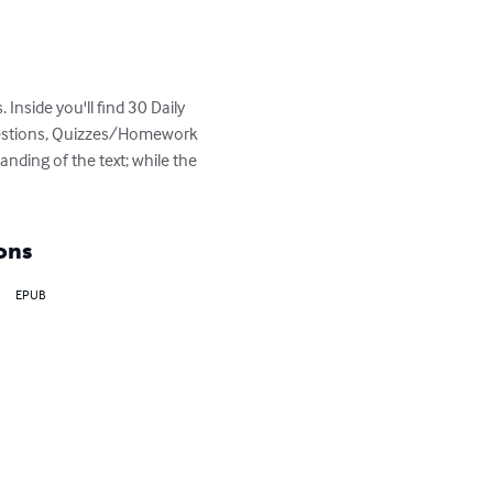
 Inside you'll find 30 Daily 
Questions, Quizzes/Homework 
nding of the text; while the 
ons
EPUB