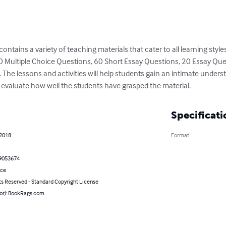
ntains a variety of teaching materials that cater to all learning styles.
180 Multiple Choice Questions, 60 Short Essay Questions, 20 Essay 
The lessons and activities will help students gain an intimate understa
u evaluate how well the students have grasped the material.
Specificati
 2018
Format
9053674
nce
ts Reserved - Standard Copyright License
hor): BookRags.com