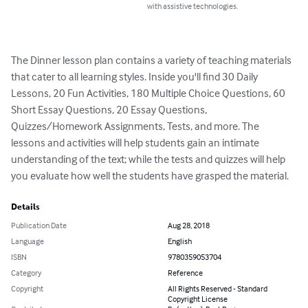
with assistive technologies.
The Dinner lesson plan contains a variety of teaching materials 
that cater to all learning styles. Inside you'll find 30 Daily 
Lessons, 20 Fun Activities, 180 Multiple Choice Questions, 60 
Short Essay Questions, 20 Essay Questions, 
Quizzes/Homework Assignments, Tests, and more. The 
lessons and activities will help students gain an intimate 
understanding of the text; while the tests and quizzes will help 
you evaluate how well the students have grasped the material.
Details
Publication Date
Aug 28, 2018
Language
English
ISBN
9780359053704
Category
Reference
Copyright
All Rights Reserved - Standard
Copyright License