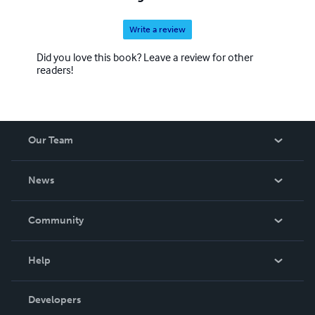
Write a review
Did you love this book? Leave a review for other
readers!
Our Team
About Us
News
Careers
In The News
Community
Events
Blog
Help
Videos
Order Lookup
Developers
Podcast