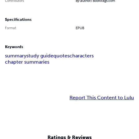
Contributors
By (author): BookRags.com
Specifications
Format
EPUB
Keywords
summary
study guide
quotes
characters
chapter summaries
Report This Content to Lulu
Ratings & Reviews