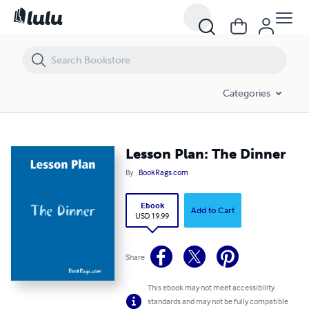
Lesson Plan: The Dinner
Categories
Lesson Plan: The Dinner
By
BookRags.com
Ebook
Add to Cart
USD 19.99
Share
This ebook may not meet accessibility
standards and may not be fully compatible