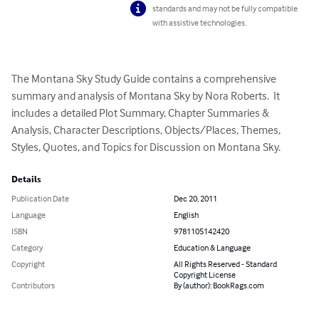
standards and may not be fully compatible
with assistive technologies.
The Montana Sky Study Guide contains a comprehensive 
summary and analysis of Montana Sky by Nora Roberts.  It 
includes a detailed Plot Summary, Chapter Summaries & 
Analysis, Character Descriptions, Objects/Places, Themes, 
Styles, Quotes, and Topics for Discussion on Montana Sky.
Details
Publication Date
Dec 20, 2011
Language
English
ISBN
9781105142420
Category
Education & Language
Copyright
All Rights Reserved - Standard
Copyright License
Contributors
By (author): BookRags.com