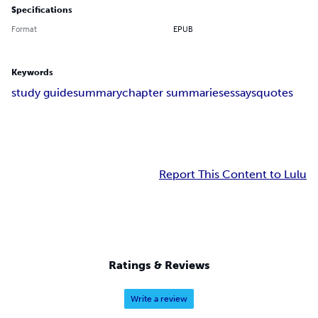
Specifications
Format
EPUB
Keywords
study guide
summary
chapter summaries
essays
quotes
Report This Content to Lulu
Ratings & Reviews
Write a review