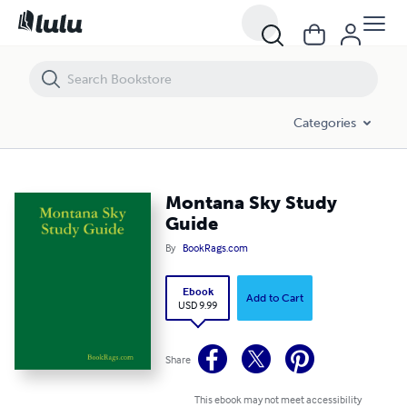
Montana Sky Study Guide
Categories
Montana Sky Study
Guide
By
BookRags.com
Ebook
Add to Cart
USD 9.99
Share
This ebook may not meet accessibility