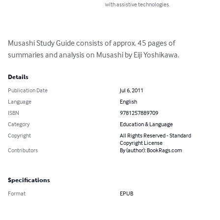
with assistive technologies.
Musashi Study Guide consists of approx. 45 pages of 
summaries and analysis on Musashi by Eiji Yoshikawa.
Details
Publication Date
Jul 6, 2011
Language
English
ISBN
9781257889709
Category
Education & Language
Copyright
All Rights Reserved - Standard
Copyright License
Contributors
By (author): BookRags.com
Specifications
Format
EPUB