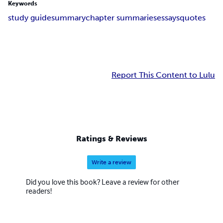
Keywords
study guide
summary
chapter summaries
essays
quotes
Report This Content to Lulu
Ratings & Reviews
Write a review
Did you love this book? Leave a review for other
readers!