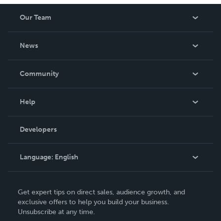
Our Team
About Us
News
Careers
In The News
Community
Events
Blog
Help
Videos
Order Lookup
Developers
Podcast
Knowledge Base
Language:
English
Contact Support
English
Get expert tips on direct sales, audience growth, and
Deutsch
exclusive offers to help you build your business.
Unsubscribe at any time.
Français