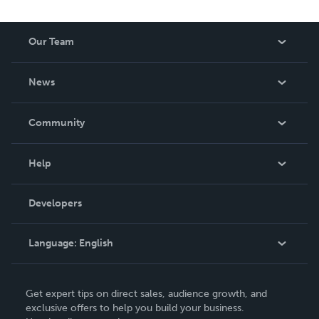
Our Team
About Us
News
Careers
In The News
Community
Events
Blog
Help
Videos
Order Lookup
Developers
Podcast
Knowledge Base
Language:
English
Contact Support
English
Get expert tips on direct sales, audience growth, and
Deutsch
exclusive offers to help you build your business.