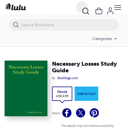
Necessary Losses Study Guide
Categories
Necessary Losses Study
Guide
By
BookRags.com
Ebook
Add to Cart
USD 4.99
Share
This ebook may not meet accessibility