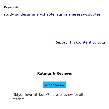
Keywords
study guide
summary
chapter summaries
essays
quotes
Report This Content to Lulu
Ratings & Reviews
Write a review
Did you love this book? Leave a review for other
readers!