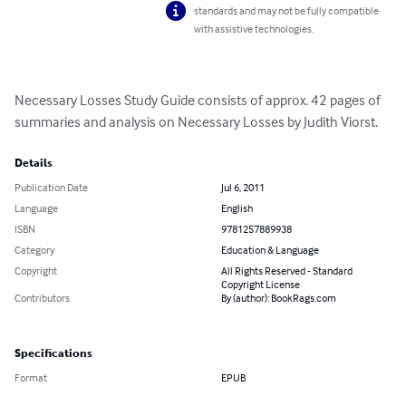
standards and may not be fully compatible
with assistive technologies.
Necessary Losses Study Guide consists of approx. 42 pages of 
summaries and analysis on Necessary Losses by Judith Viorst.
Details
Publication Date
Jul 6, 2011
Language
English
ISBN
9781257889938
Category
Education & Language
Copyright
All Rights Reserved - Standard
Copyright License
Contributors
By (author): BookRags.com
Specifications
Format
EPUB