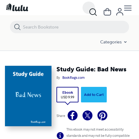
Study Guide: Bad News
Categories
Study Guide: Bad News
By
BookRags.com
Ebook
Add to Cart
USD 9.99
Share
This ebook may not meet accessibility
standards and may not be fully compatible