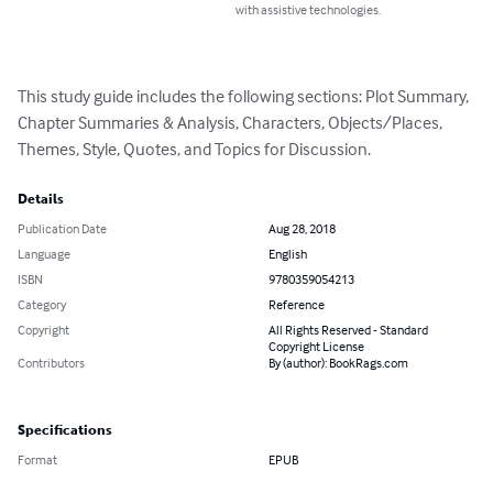
with assistive technologies.
This study guide includes the following sections: Plot Summary, 
Chapter Summaries & Analysis, Characters, Objects/Places, 
Themes, Style, Quotes, and Topics for Discussion.
Details
Publication Date
Aug 28, 2018
Language
English
ISBN
9780359054213
Category
Reference
Copyright
All Rights Reserved - Standard
Copyright License
Contributors
By (author): BookRags.com
Specifications
Format
EPUB