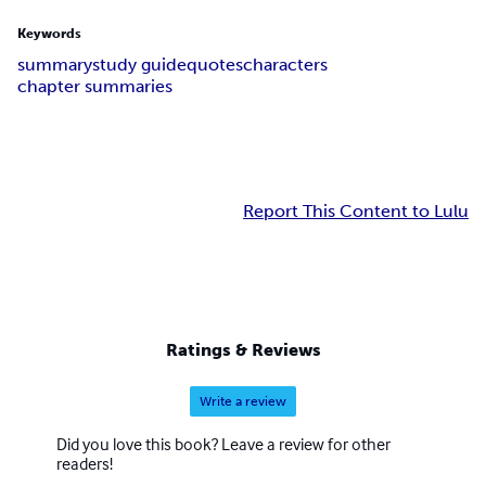
Keywords
summary
study guide
quotes
characters
chapter summaries
Report This Content to Lulu
Ratings & Reviews
Write a review
Did you love this book? Leave a review for other
readers!