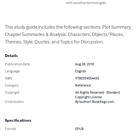
with assistive technologies.
This study guide includes the following sections: Plot Summary, 
Chapter Summaries & Analysis, Characters, Objects/Places, 
Themes, Style, Quotes, and Topics for Discussion.
Details
Publication Date
Aug 28, 2018
Language
English
ISBN
9780359054435
Category
Reference
Copyright
All Rights Reserved - Standard
Copyright License
Contributors
By (author): BookRags.com
Specifications
Format
EPUB