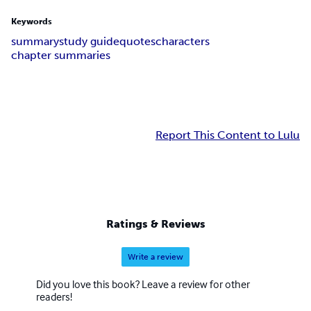
Keywords
summary
study guide
quotes
characters
chapter summaries
Report This Content to Lulu
Ratings & Reviews
Write a review
Did you love this book? Leave a review for other
readers!