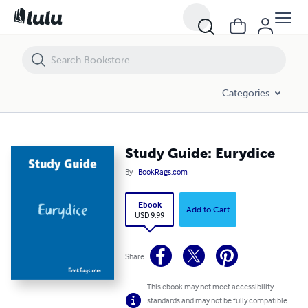
Study Guide: Eurydice
Categories
Study Guide: Eurydice
By
BookRags.com
Ebook
Add to Cart
USD 9.99
Share
This ebook may not meet accessibility
standards and may not be fully compatible