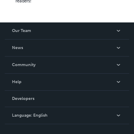
readers!
Our Team
About Us
News
Careers
In The News
Community
Events
Blog
Help
Videos
Order Lookup
Developers
Podcast
Knowledge Base
Language:
English
Contact Support
English