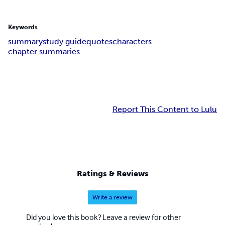
Keywords
summary
study guide
quotes
characters
chapter summaries
Report This Content to Lulu
Ratings & Reviews
Write a review
Did you love this book? Leave a review for other