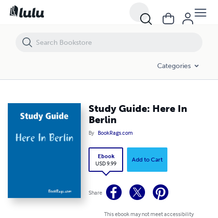
Study Guide: Here In Berlin
Categories
Study Guide: Here In
Berlin
By
BookRags.com
Ebook
Add to Cart
USD 9.99
Share
This ebook may not meet accessibility