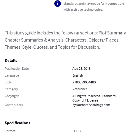
standards and may not be fully compatible
with assistive technologies.
This study guide includes the following sections: Plot Summary, 
Chapter Summaries & Analysis, Characters, Objects/Places, 
Themes, Style, Quotes, and Topics for Discussion.
Details
Publication Date
Aug 28, 2018
Language
English
ISBN
9780359054480
Category
Reference
Copyright
All Rights Reserved - Standard
Copyright License
Contributors
By (author): BookRags.com
Specifications
Format
EPUB