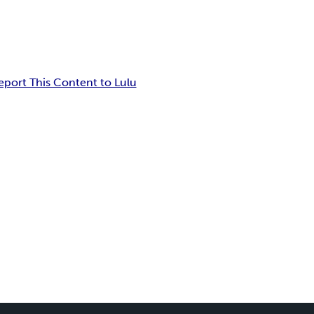
eport This Content to Lulu