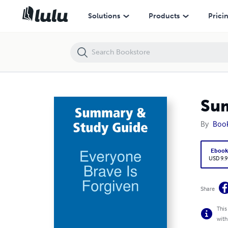
Summary & Study Guide: Everyone Brave Is Forgiven
Solutions
Products
Prici
Sum
By
Boo
Eboo
USD 9.9
Share
This
with