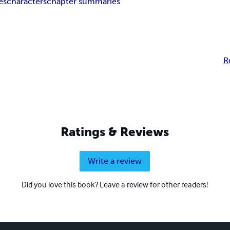
es
characters
chapter summaries
R
Ratings & Reviews
Write a review
Did you love this book? Leave a review for other readers!