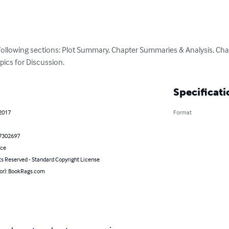
 following sections: Plot Summary, Chapter Summaries & Analysis, Cha
pics for Discussion.
Specificati
 2017
Format
7302697
nce
ts Reserved - Standard Copyright License
hor): BookRags.com