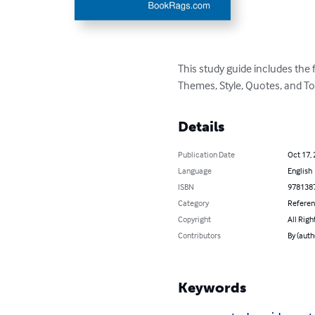
This study guide includes the
Themes, Style, Quotes, and To
Details
Publication Date
Oct 17,
Language
English
ISBN
978138
Category
Refere
Copyright
All Righ
Contributors
By (aut
Keywords