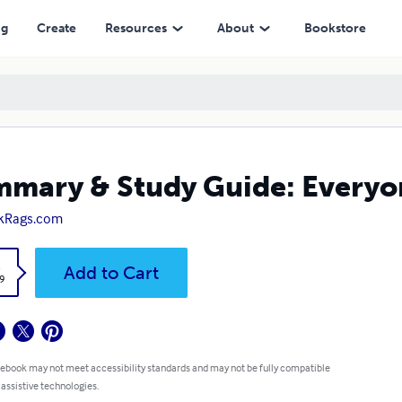
ng
Create
Resources
About
Bookstore
mary & Study Guide: Everyon
kRags.com
k
Add to Cart
9
 ebook may not meet accessibility standards and may not be fully compatible
 assistive technologies.