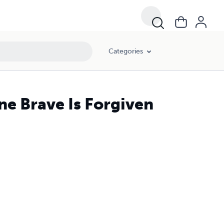
Categories
e Brave Is Forgiven