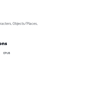
racters, Objects/Places, 
ons
EPUB