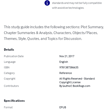
standards and may not be fully compatible
with assistive technologies.
This study guide includes the following sections: Plot Summary, 
Chapter Summaries & Analysis, Characters, Objects/Places, 
Themes, Style, Quotes, and Topics for Discussion.
Details
Publication Date
Nov 21, 2017
Language
English
ISBN
9781387386635
Category
Reference
Copyright
All Rights Reserved - Standard
Copyright License
Contributors
By (author): BookRags.com
Specifications
Format
EPUB