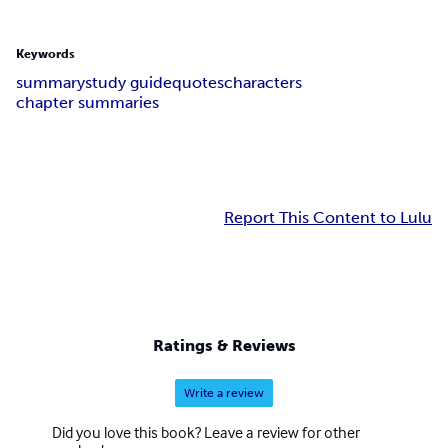
Keywords
summary
study guide
quotes
characters
chapter summaries
Report This Content to Lulu
Ratings & Reviews
Write a review
Did you love this book? Leave a review for other