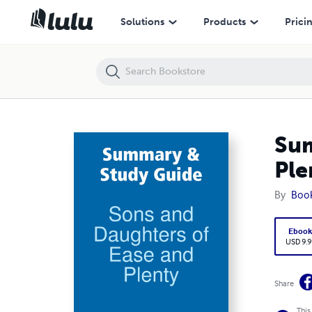
Summary & Study Guide: Sons and Daughters of Ease and Plenty
Solutions
Products
Prici
Sum
Ple
By
Boo
Eboo
USD 9.9
Share
This