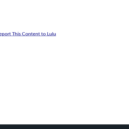
eport This Content to Lulu