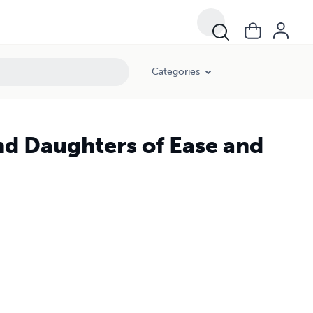
Categories
d Daughters of Ease and