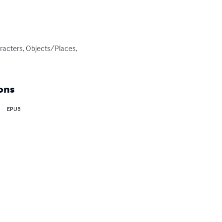
racters, Objects/Places, 
ons
EPUB