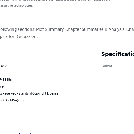
 assistive technologies.
 following sections: Plot Summary, Chapter Summaries & Analysis, Cha
pics for Discussion.
Specificati
 2017
Format
7458486
nce
ts Reserved - Standard Copyright License
hor): BookRags.com