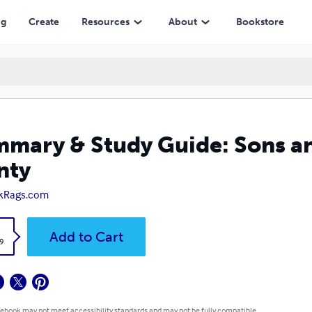
ng
Create
Resources
About
Bookstore
mary & Study Guide: Sons an
nty
kRags.com
k
Add to Cart
9
 ebook may not meet accessibility standards and may not be fully compatible