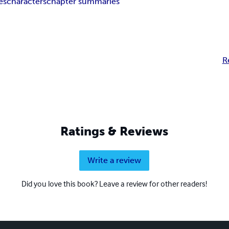
es
characters
chapter summaries
R
Ratings & Reviews
Write a review
Did you love this book? Leave a review for other readers!