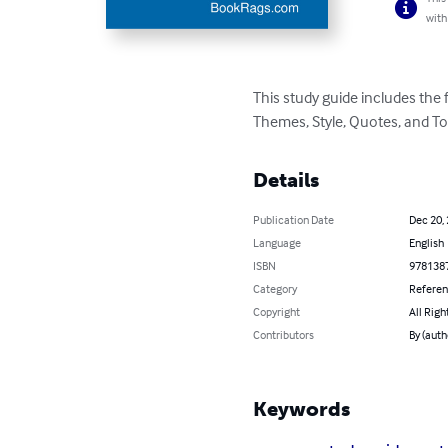
with
This study guide includes the
Themes, Style, Quotes, and To
Details
Publication Date
Dec 20,
Language
English
ISBN
978138
Category
Refere
Copyright
All Righ
Contributors
By (aut
Keywords