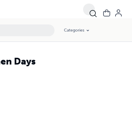
Categories
en Days