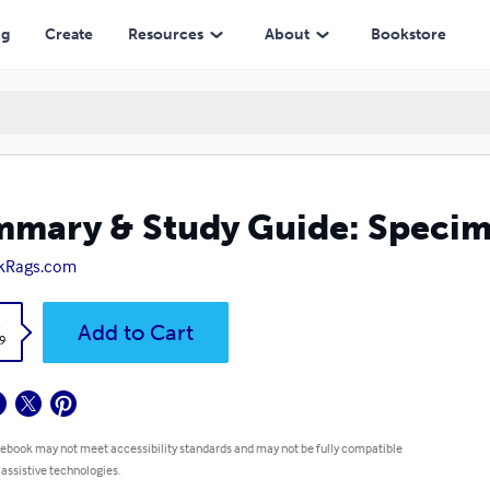
ng
Create
Resources
About
Bookstore
mary & Study Guide: Specim
kRags.com
k
Add to Cart
9
 ebook may not meet accessibility standards and may not be fully compatible
 assistive technologies.