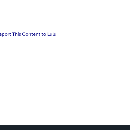
eport This Content to Lulu