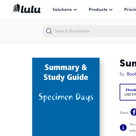
Summary & Study Guide: Specimen Days
Solutions
Products
Prici
Sum
By
Boo
Eboo
USD 9.9
Share
This
with