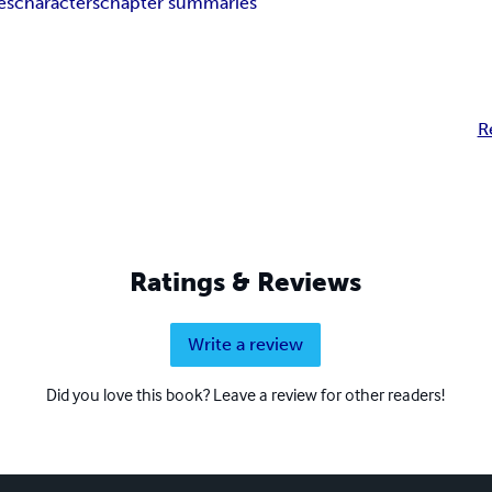
es
characters
chapter summaries
R
Ratings & Reviews
Write a review
Did you love this book? Leave a review for other readers!