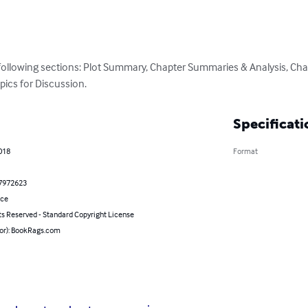
 following sections: Plot Summary, Chapter Summaries & Analysis, Cha
pics for Discussion.
Specificati
2018
Format
7972623
nce
ts Reserved - Standard Copyright License
hor): BookRags.com