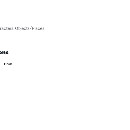
racters, Objects/Places, 
ons
EPUB