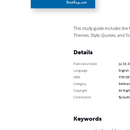
This study guide includes the
Themes, Style, Quotes, and To
Details
Publication Date
Jul 24, 
Language
English
ISBN
978138
Category
Refere
Copyright
All Righ
Contributors
By (aut
Keywords