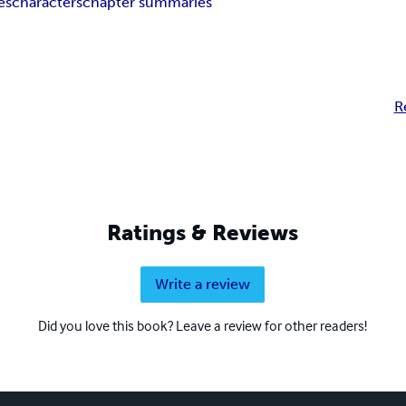
es
characters
chapter summaries
R
Ratings & Reviews
Write a review
Did you love this book? Leave a review for other readers!