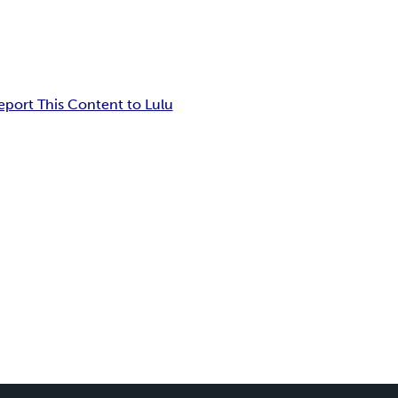
eport This Content to Lulu