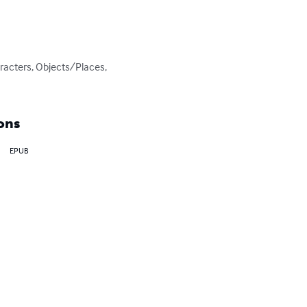
racters, Objects/Places, 
ons
EPUB