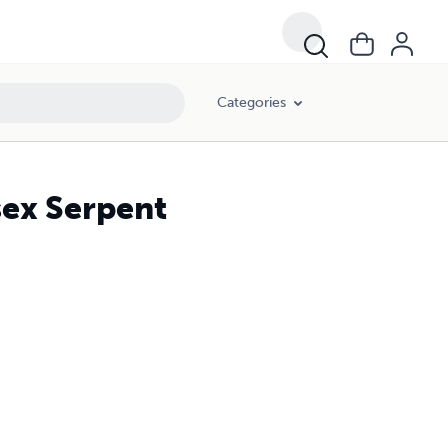
Categories
ex Serpent