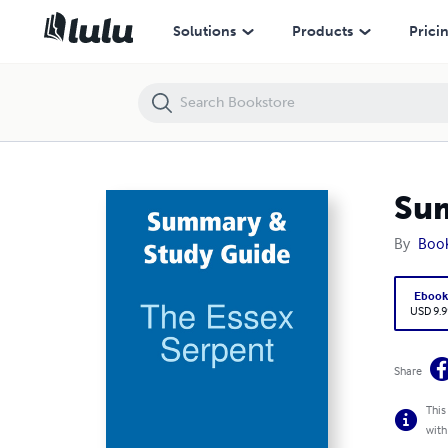
Summary & Study Guide: The Essex Serpent
Solutions
Products
Prici
Sum
By
Boo
Eboo
USD 9.9
Share
This
with