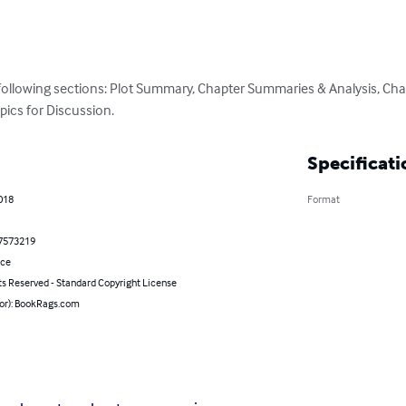
 following sections: Plot Summary, Chapter Summaries & Analysis, Cha
pics for Discussion.
Specificati
018
Format
7573219
nce
ts Reserved - Standard Copyright License
hor): BookRags.com