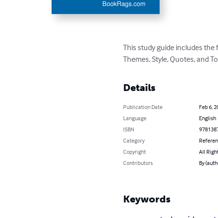
This study guide includes the
Themes, Style, Quotes, and To
Details
Publication Date
Feb 6, 2
Language
English
ISBN
978138
Category
Refere
Copyright
All Righ
Contributors
By (aut
Keywords