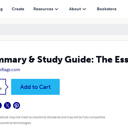
ng
Create
Resources
About
Bookstore
mary & Study Guide: The Ess
kRags.com
k
Add to Cart
9
 ebook may not meet accessibility standards and may not be fully compatible
 assistive technologies.