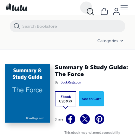
Summary & Study Guide: The Force
Categories
Summary & Study Guide:
The Force
By
BookRags.com
Ebook
Add to Cart
USD 9.99
Share
This ebook may not meet accessibility