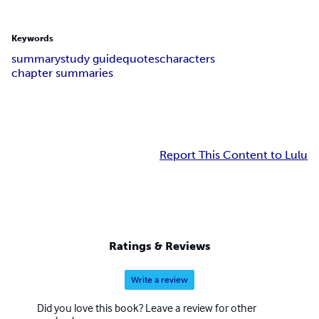
Keywords
summary
study guide
quotes
characters
chapter summaries
Report This Content to Lulu
Ratings & Reviews
Write a review
Did you love this book? Leave a review for other