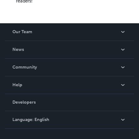
readers!
Our Team
About Us
News
Careers
In The News
Community
Events
Blog
Help
Videos
Order Lookup
Developers
Podcast
Knowledge Base
Language:
English
Contact Support
English