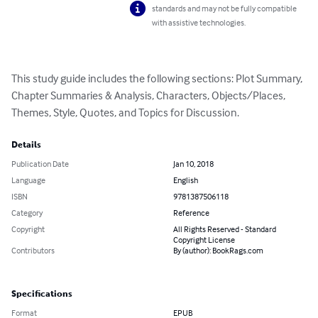
standards and may not be fully compatible
with assistive technologies.
This study guide includes the following sections: Plot Summary, 
Chapter Summaries & Analysis, Characters, Objects/Places, 
Themes, Style, Quotes, and Topics for Discussion.
Details
Publication Date
Jan 10, 2018
Language
English
ISBN
9781387506118
Category
Reference
Copyright
All Rights Reserved - Standard
Copyright License
Contributors
By (author): BookRags.com
Specifications
Format
EPUB