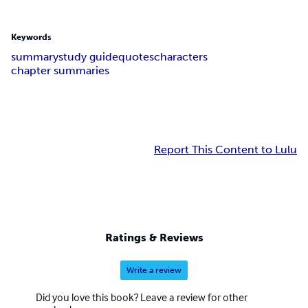
Keywords
summary
study guide
quotes
characters
chapter summaries
Report This Content to Lulu
Ratings & Reviews
Write a review
Did you love this book? Leave a review for other