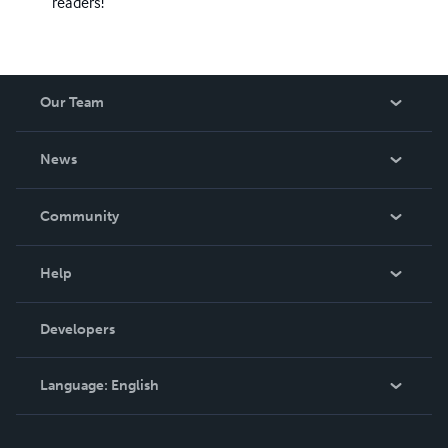
readers!
Our Team
About Us
News
Careers
In The News
Community
Events
Blog
Help
Videos
Order Lookup
Developers
Podcast
Knowledge Base
Language:
English
Contact Support
English