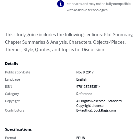
standards and may not be fully compatible
with assistive technologies.
This study guide includes the following sections: Plot Summary, 
Chapter Summaries & Analysis, Characters, Objects/Places, 
Themes, Style, Quotes, and Topics for Discussion.
Details
Publication Date
Nov 8, 2017
Language
English
ISBN
9781387353514
Category
Reference
Copyright
All Rights Reserved - Standard
Copyright License
Contributors
By (author): BookRags.com
Specifications
Format
EPUB