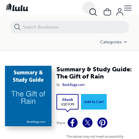
Summary & Study Guide: The Gift of Rain
Categories
Summary & Study Guide:
The Gift of Rain
By
BookRags.com
Ebook
Add to Cart
USD 9.99
Share
This ebook may not meet accessibility