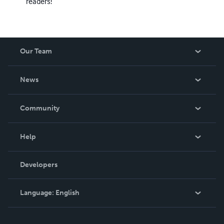
readers!
Our Team
About Us
News
Careers
In The News
Community
Events
Blog
Help
Videos
Order Lookup
Developers
Podcast
Knowledge Base
Language:
English
Contact Support
English