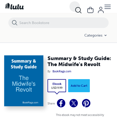
Summary & Study Guide: The Midwife's Revolt
Categories
Summary & Study Guide:
The Midwife's Revolt
By
BookRags.com
Ebook
Add to Cart
USD 9.99
Share
This ebook may not meet accessibility