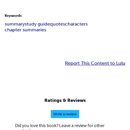
Keywords
summary
study guide
quotes
characters
chapter summaries
Report This Content to Lulu
Ratings & Reviews
Write a review
Did you love this book? Leave a review for other