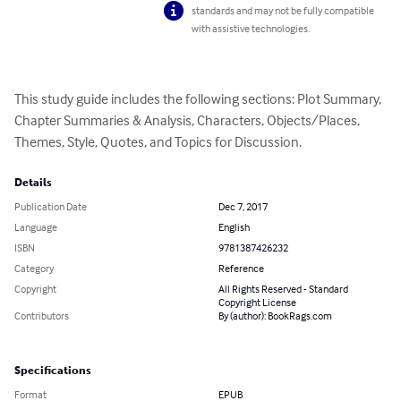
standards and may not be fully compatible
with assistive technologies.
This study guide includes the following sections: Plot Summary, 
Chapter Summaries & Analysis, Characters, Objects/Places, 
Themes, Style, Quotes, and Topics for Discussion.
Details
Publication Date
Dec 7, 2017
Language
English
ISBN
9781387426232
Category
Reference
Copyright
All Rights Reserved - Standard
Copyright License
Contributors
By (author): BookRags.com
Specifications
Format
EPUB