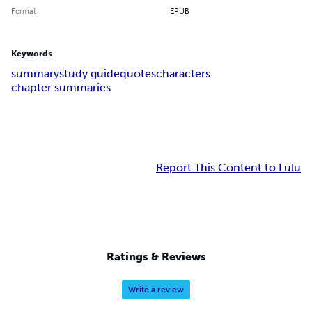
Format
EPUB
Keywords
summary
study guide
quotes
characters
chapter summaries
Report This Content to Lulu
Ratings & Reviews
Write a review