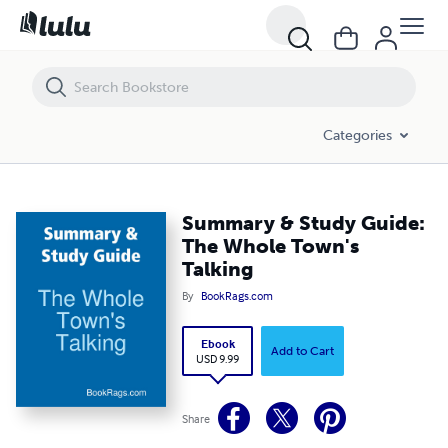
Summary & Study Guide: The Whole Town's Talking
Categories
Summary & Study Guide:
The Whole Town's
Talking
By
BookRags.com
Ebook
Add to Cart
USD 9.99
Share