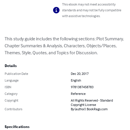
This ebook may not meet accessibility
standards and may not be fully compatible
with assistive technologies.
This study guide includes the following sections: Plot Summary, 
Chapter Summaries & Analysis, Characters, Objects/Places, 
Themes, Style, Quotes, and Topics for Discussion.
Details
Publication Date
Dec 20, 2017
Language
English
ISBN
9781387458783
Category
Reference
Copyright
All Rights Reserved - Standard
Copyright License
Contributors
By (author): BookRags.com
Specifications