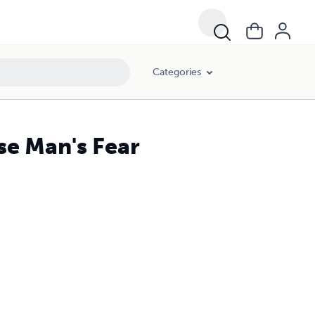
Categories
e Man's Fear