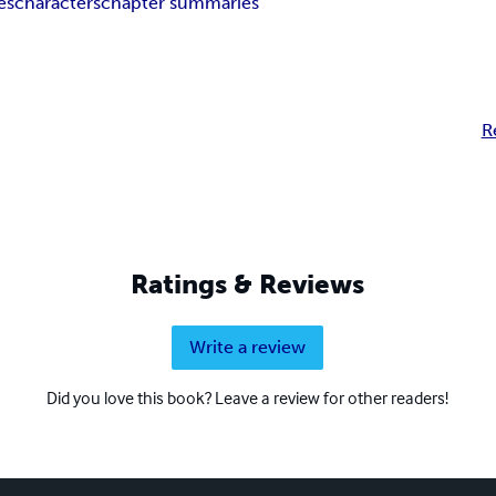
es
characters
chapter summaries
R
Ratings & Reviews
Write a review
Did you love this book? Leave a review for other readers!