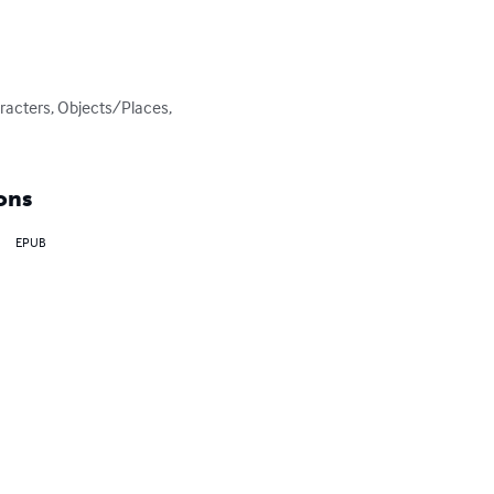
racters, Objects/Places, 
ons
EPUB