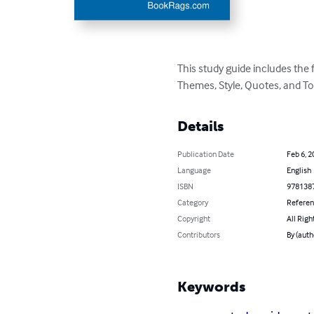
This study guide includes the
Themes, Style, Quotes, and To
Details
Publication Date
Feb 6, 2
Language
English
ISBN
978138
Category
Refere
Copyright
All Righ
Contributors
By (aut
Keywords