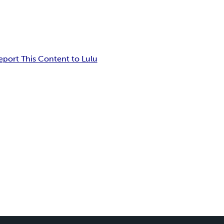
eport This Content to Lulu