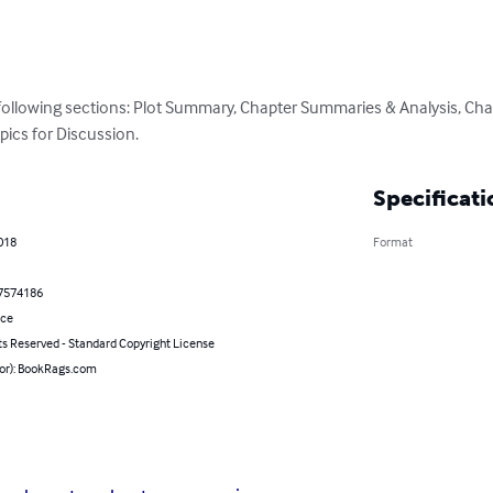
 following sections: Plot Summary, Chapter Summaries & Analysis, Cha
pics for Discussion.
Specificati
018
Format
7574186
nce
ts Reserved - Standard Copyright License
hor): BookRags.com