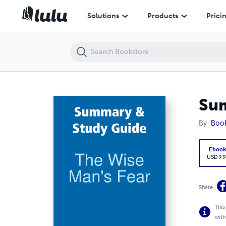
Summary & Study Guide: The Wise Man's Fear
Solutions
Products
Prici
Sum
By
Boo
Eboo
USD 9.9
Share
This
with