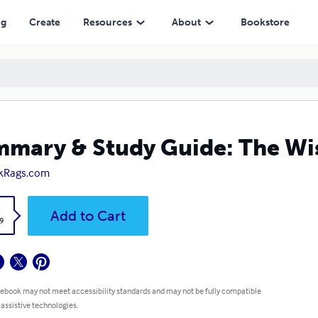
ng
Create
Resources
About
Bookstore
mary & Study Guide: The Wis
kRags.com
k
Add to Cart
9
 ebook may not meet accessibility standards and may not be fully compatible
 assistive technologies.