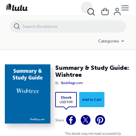
Summary & Study Guide: Wishtree
Categories
Summary & Study Guide:
Wishtree
By
BookRags.com
Ebook
Add to Cart
USD 9.99
Share
This ebook may not meet accessibility