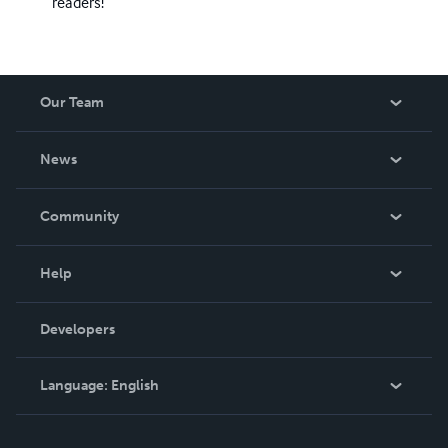
readers!
Our Team
About Us
News
Careers
In The News
Community
Events
Blog
Help
Videos
Order Lookup
Developers
Podcast
Knowledge Base
Language:
English
Contact Support
English