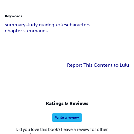
Keywords
summary
study guide
quotes
characters
chapter summaries
Report This Content to Lulu
Ratings & Reviews
Write a review
Did you love this book? Leave a review for other