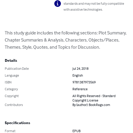
standards and may not be fully compatible
with assistive technologies.
This study guide includes the following sections: Plot Summary, 
Chapter Summaries & Analysis, Characters, Objects/Places, 
Themes, Style, Quotes, and Topics for Discussion.
Details
Publication Date
Jul 24, 2018
Language
English
ISBN
9781387973569
Category
Reference
Copyright
All Rights Reserved - Standard
Copyright License
Contributors
By (author): BookRags.com
Specifications
Format
EPUB