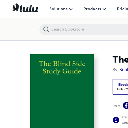
The Blind Side Study Guide
Solutions
Products
Prici
The
By
Boo
Eboo
USD 9.9
Share
This
with