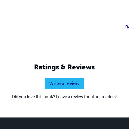
R
Ratings & Reviews
Write a review
Did you love this book? Leave a review for other readers!