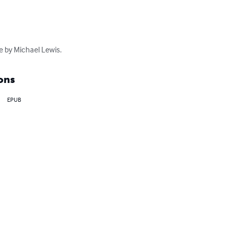
e by Michael Lewis.
ons
EPUB