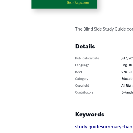
The Blind Side Study Guide co
Details
Publication Date
Jul 6, 20
Language
English
ISBN
978125
Category
Educati
Copyright
All Righ
Contributors
By (aut
Keywords
study guide
summary
chap