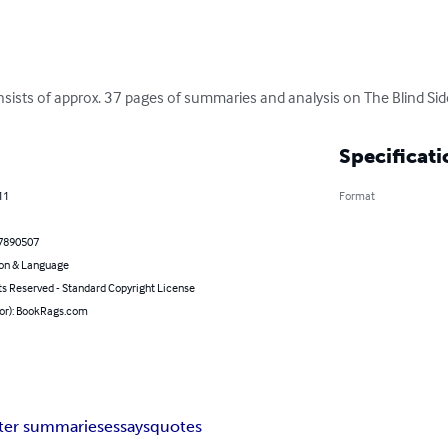
nsists of approx. 37 pages of summaries and analysis on The Blind Sid
Specificati
11
Format
7890507
on & Language
ts Reserved - Standard Copyright License
hor): BookRags.com
ter summaries
essays
quotes