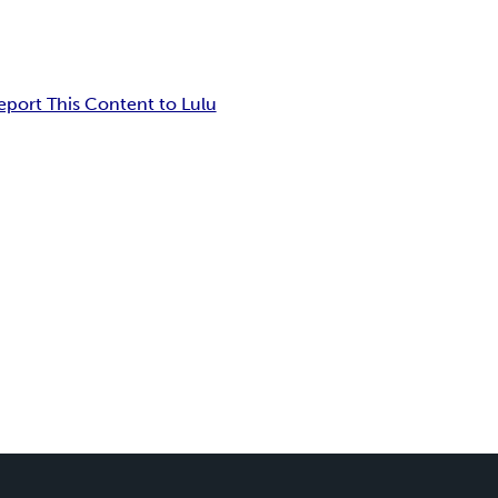
eport This Content to Lulu