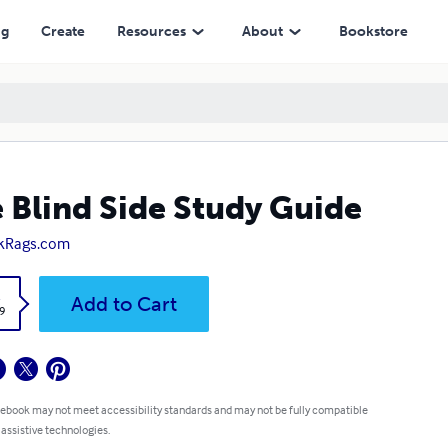
ng
Create
Resources
About
Bookstore
 Blind Side Study Guide
kRags.com
k
Add to Cart
9
 ebook may not meet accessibility standards and may not be fully compatible
 assistive technologies.