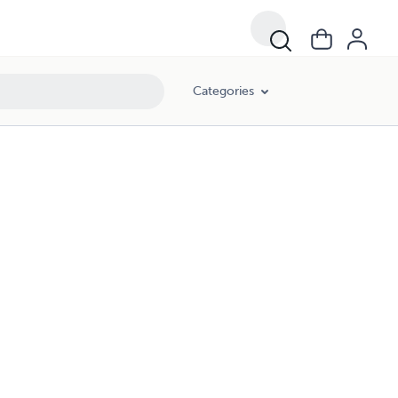
Categories