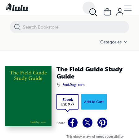
The Field Guide Study Guide
Categories
The Field Guide Study
Guide
By
BookRags.com
Ebook
Add to Cart
USD 9.99
Share
This ebook may not meet accessibility