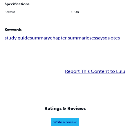
Specifications
Format
EPUB
Keywords
study guide
summary
chapter summaries
essays
quotes
Report This Content to Lulu
Ratings & Reviews
Write a review