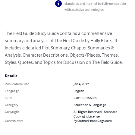
standards and may not be fully compatible
with assistive technologies.
The Field Guide Study Guide contains a comprehensive 
summary and analysis of The Field Guide by Holly Black.  It 
includes a detailed Plot Summary, Chapter Summaries & 
Analysis, Character Descriptions, Objects/Places, Themes, 
Styles, Quotes, and Topics for Discussion on The Field Guide.
Details
Publication Date
Jan 4, 2012
Language
English
ISBN
9781105156885
Category
Education & Language
Copyright
All Rights Reserved - Standard
Copyright License
Contributors
By (author): BookRags.com