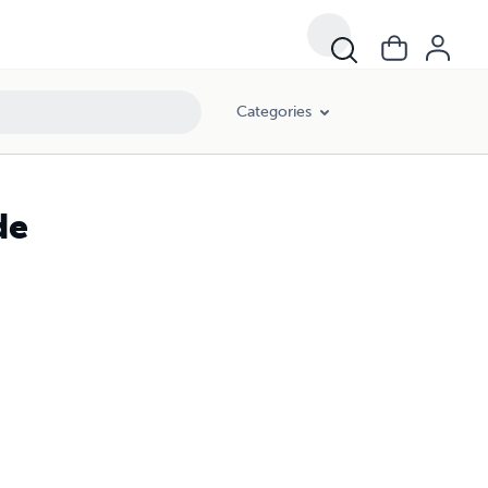
Categories
de