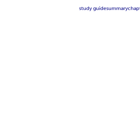
study guide
summary
chap