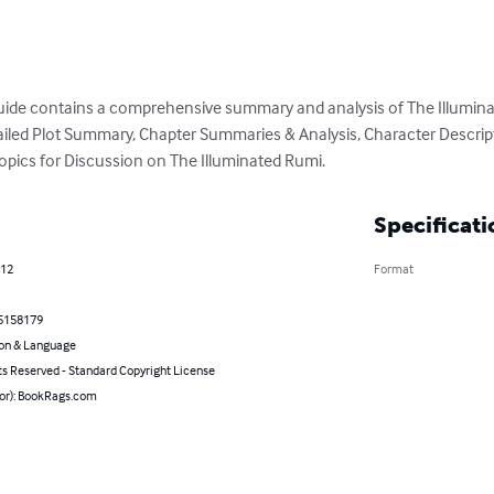
uide contains a comprehensive summary and analysis of The Illuminat
etailed Plot Summary, Chapter Summaries & Analysis, Character Descrip
opics for Discussion on The Illuminated Rumi.
Specificati
012
Format
5158179
on & Language
ts Reserved - Standard Copyright License
hor): BookRags.com