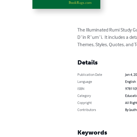
The Illuminated Rumi Study G
D¯in R¯um¯i.  It includes a d
Themes, Styles, Quotes, and T
Details
Publication Date
Jan 4, 2
Language
English
ISBN
978110
Category
Educati
Copyright
All Righ
Contributors
By (aut
Keywords