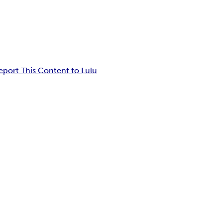
eport This Content to Lulu