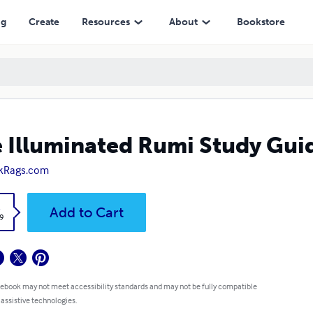
ng
Create
Resources
About
Bookstore
 Illuminated Rumi Study Gui
kRags.com
k
Add to Cart
9
 ebook may not meet accessibility standards and may not be fully compatible
 assistive technologies.