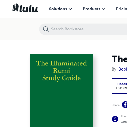
The Illuminated Rumi Study Guide
Solutions
Products
Prici
The
By
Boo
Eboo
USD 9.9
Share
This
with