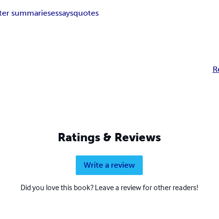
ter summaries
essays
quotes
R
Ratings & Reviews
Write a review
Did you love this book? Leave a review for other readers!