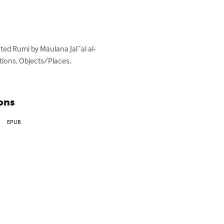
ed Rumi by Maulana Jal¯al al-
tions, Objects/Places, 
ons
EPUB