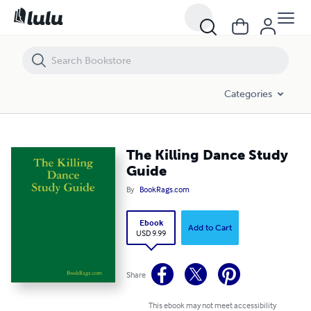
The Killing Dance Study Guide
Categories
The Killing Dance Study
Guide
By
BookRags.com
Ebook
Add to Cart
USD 9.99
Share
This ebook may not meet accessibility