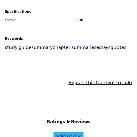
Specifications
Format
EPUB
Keywords
study guide
summary
chapter summaries
essays
quotes
Report This Content to Lulu
Ratings & Reviews
Write a review