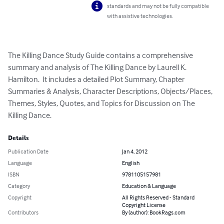
standards and may not be fully compatible
with assistive technologies.
The Killing Dance Study Guide contains a comprehensive 
summary and analysis of The Killing Dance by Laurell K. 
Hamilton.  It includes a detailed Plot Summary, Chapter 
Summaries & Analysis, Character Descriptions, Objects/Places, 
Themes, Styles, Quotes, and Topics for Discussion on The 
Killing Dance.
Details
Publication Date
Jan 4, 2012
Language
English
ISBN
9781105157981
Category
Education & Language
Copyright
All Rights Reserved - Standard
Copyright License
Contributors
By (author): BookRags.com