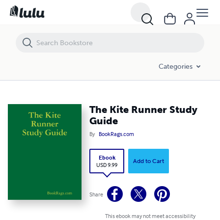
The Kite Runner Study Guide
Categories
The Kite Runner Study
Guide
By
BookRags.com
Ebook
Add to Cart
USD 9.99
Share
This ebook may not meet accessibility