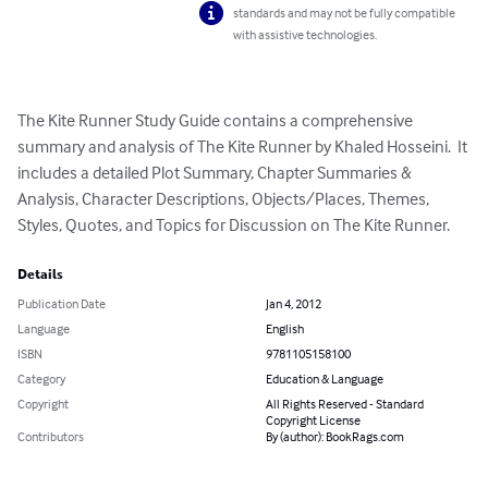
standards and may not be fully compatible
with assistive technologies.
The Kite Runner Study Guide contains a comprehensive 
summary and analysis of The Kite Runner by Khaled Hosseini.  It 
includes a detailed Plot Summary, Chapter Summaries & 
Analysis, Character Descriptions, Objects/Places, Themes, 
Styles, Quotes, and Topics for Discussion on The Kite Runner.
Details
Publication Date
Jan 4, 2012
Language
English
ISBN
9781105158100
Category
Education & Language
Copyright
All Rights Reserved - Standard
Copyright License
Contributors
By (author): BookRags.com