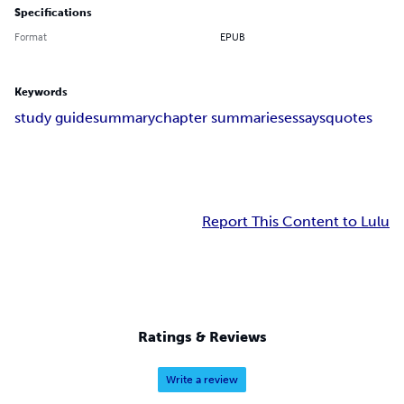
Specifications
Format
EPUB
Keywords
study guide
summary
chapter summaries
essays
quotes
Report This Content to Lulu
Ratings & Reviews
Write a review