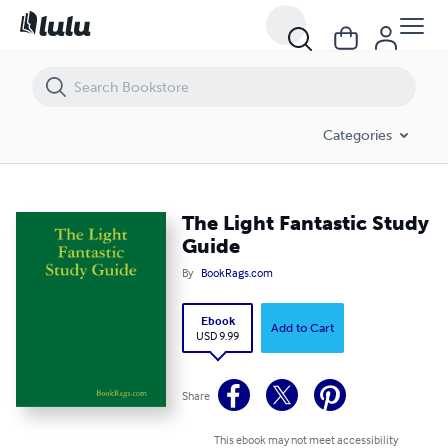
The Light Fantastic Study Guide
Categories
The Light Fantastic Study
Guide
By
BookRags.com
Ebook
Add to Cart
USD 9.99
Share
This ebook may not meet accessibility