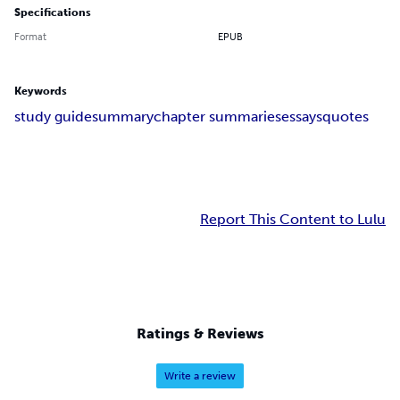
Specifications
Format
EPUB
Keywords
study guide
summary
chapter summaries
essays
quotes
Report This Content to Lulu
Ratings & Reviews
Write a review