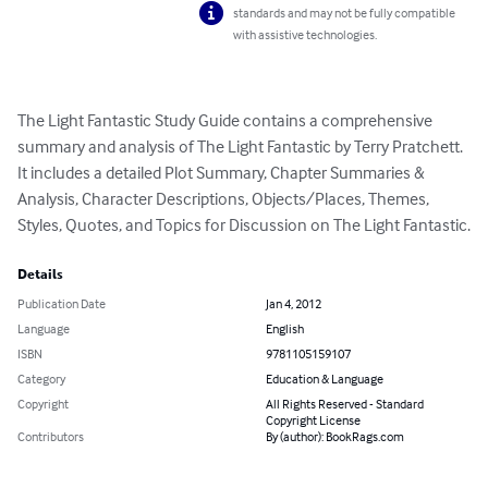
standards and may not be fully compatible
with assistive technologies.
The Light Fantastic Study Guide contains a comprehensive 
summary and analysis of The Light Fantastic by Terry Pratchett.  
It includes a detailed Plot Summary, Chapter Summaries & 
Analysis, Character Descriptions, Objects/Places, Themes, 
Styles, Quotes, and Topics for Discussion on The Light Fantastic.
Details
Publication Date
Jan 4, 2012
Language
English
ISBN
9781105159107
Category
Education & Language
Copyright
All Rights Reserved - Standard
Copyright License
Contributors
By (author): BookRags.com