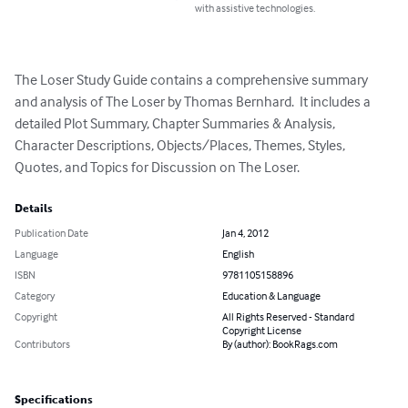
with assistive technologies.
The Loser Study Guide contains a comprehensive summary 
and analysis of The Loser by Thomas Bernhard.  It includes a 
detailed Plot Summary, Chapter Summaries & Analysis, 
Character Descriptions, Objects/Places, Themes, Styles, 
Quotes, and Topics for Discussion on The Loser.
Details
Publication Date
Jan 4, 2012
Language
English
ISBN
9781105158896
Category
Education & Language
Copyright
All Rights Reserved - Standard
Copyright License
Contributors
By (author): BookRags.com
Specifications