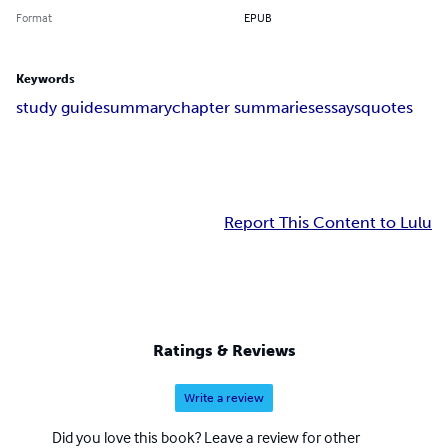
Format
EPUB
Keywords
study guide
summary
chapter summaries
essays
quotes
Report This Content to Lulu
Ratings & Reviews
Write a review
Did you love this book? Leave a review for other