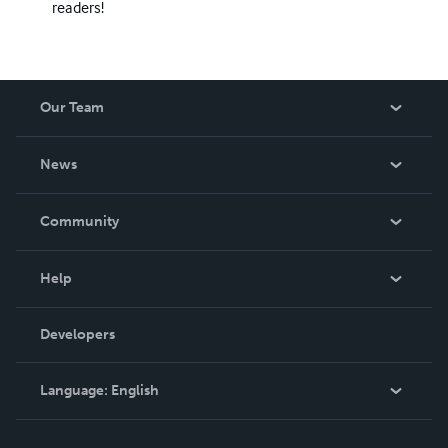
readers!
Our Team
About Us
News
Careers
In The News
Community
Events
Blog
Help
Videos
Order Lookup
Developers
Podcast
Knowledge Base
Language:
English
Contact Support
English