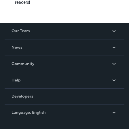
readers!
Our Team
About Us
News
Careers
In The News
Community
Events
Blog
Help
Videos
Order Lookup
Developers
Podcast
Knowledge Base
Language:
English
Contact Support
English