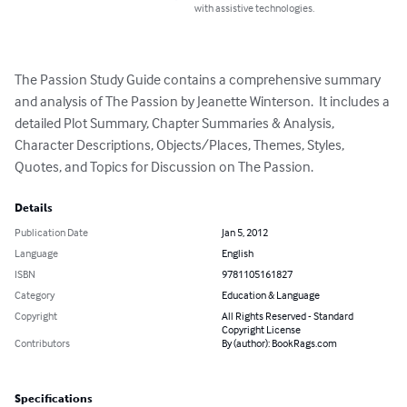
with assistive technologies.
The Passion Study Guide contains a comprehensive summary 
and analysis of The Passion by Jeanette Winterson.  It includes a 
detailed Plot Summary, Chapter Summaries & Analysis, 
Character Descriptions, Objects/Places, Themes, Styles, 
Quotes, and Topics for Discussion on The Passion.
Details
Publication Date
Jan 5, 2012
Language
English
ISBN
9781105161827
Category
Education & Language
Copyright
All Rights Reserved - Standard
Copyright License
Contributors
By (author): BookRags.com
Specifications