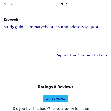
Format
EPUB
Keywords
study guide
summary
chapter summaries
essays
quotes
Report This Content to Lulu
Ratings & Reviews
Write a review
Did you love this book? Leave a review for other