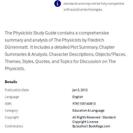
standards and may not be fully compatible
with assistive technologies.
The Physicists Study Guide contains a comprehensive 
summary and analysis of The Physicists by Friedrich 
Dürrenmatt.  It includes a detailed Plot Summary, Chapter 
Summaries & Analysis, Character Descriptions, Objects/Places, 
Themes, Styles, Quotes, and Topics for Discussion on The 
Physicists.
Details
Publication Date
Jan 5, 2012
Language
English
ISBN
9781105160813
Category
Education & Language
Copyright
All Rights Reserved - Standard
Copyright License
Contributors
By (author): BookRags.com