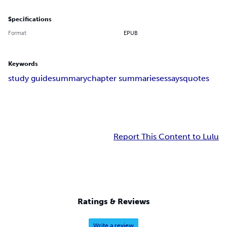
Specifications
Format
EPUB
Keywords
study guide
summary
chapter summaries
essays
quotes
Report This Content to Lulu
Ratings & Reviews
Write a review