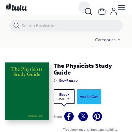
The Physicists Study Guide
Categories
The Physicists Study
Guide
By
BookRags.com
Ebook
Add to Cart
USD 9.99
Share
This ebook may not meet accessibility