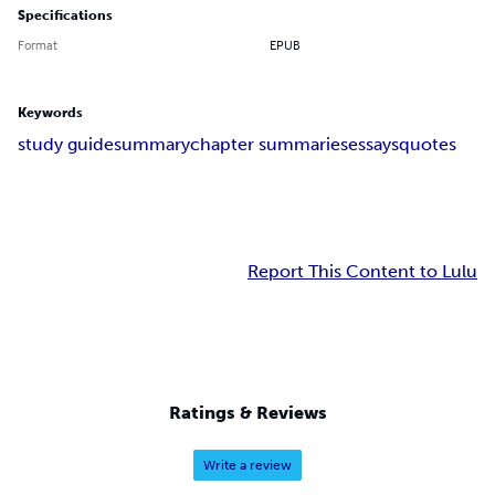
Specifications
Format
EPUB
Keywords
study guide
summary
chapter summaries
essays
quotes
Report This Content to Lulu
Ratings & Reviews
Write a review