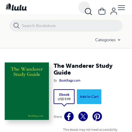
The Wanderer Study Guide
Categories
The Wanderer Study
Guide
By
BookRags.com
Ebook
Add to Cart
USD 9.99
Share
This ebook may not meet accessibility