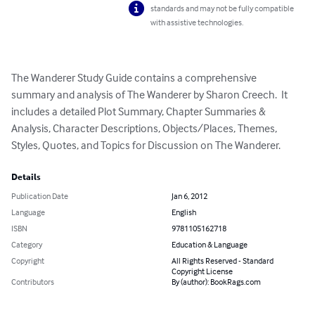
standards and may not be fully compatible
with assistive technologies.
The Wanderer Study Guide contains a comprehensive 
summary and analysis of The Wanderer by Sharon Creech.  It 
includes a detailed Plot Summary, Chapter Summaries & 
Analysis, Character Descriptions, Objects/Places, Themes, 
Styles, Quotes, and Topics for Discussion on The Wanderer.
Details
Publication Date
Jan 6, 2012
Language
English
ISBN
9781105162718
Category
Education & Language
Copyright
All Rights Reserved - Standard
Copyright License
Contributors
By (author): BookRags.com