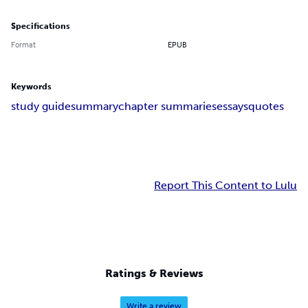
Specifications
Format
EPUB
Keywords
study guide
summary
chapter summaries
essays
quotes
Report This Content to Lulu
Ratings & Reviews
Write a review