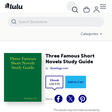
Three Famous Short Novels Study Guide
Categories
Three Famous Short
Novels Study Guide
By
BookRags.com
Ebook
Add to Cart
USD 9.99
Share
This ebook may not meet accessibility