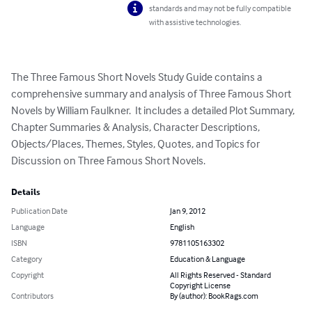
standards and may not be fully compatible
with assistive technologies.
The Three Famous Short Novels Study Guide contains a 
comprehensive summary and analysis of Three Famous Short 
Novels by William Faulkner.  It includes a detailed Plot Summary, 
Chapter Summaries & Analysis, Character Descriptions, 
Objects/Places, Themes, Styles, Quotes, and Topics for 
Discussion on Three Famous Short Novels.
Details
Publication Date
Jan 9, 2012
Language
English
ISBN
9781105163302
Category
Education & Language
Copyright
All Rights Reserved - Standard
Copyright License
Contributors
By (author): BookRags.com