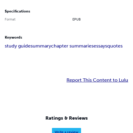
Specifications
Format
EPUB
Keywords
study guide
summary
chapter summaries
essays
quotes
Report This Content to Lulu
Ratings & Reviews
Write a review