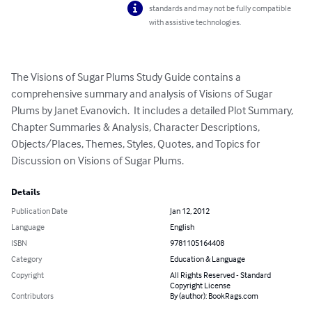
standards and may not be fully compatible
with assistive technologies.
The Visions of Sugar Plums Study Guide contains a 
comprehensive summary and analysis of Visions of Sugar 
Plums by Janet Evanovich.  It includes a detailed Plot Summary, 
Chapter Summaries & Analysis, Character Descriptions, 
Objects/Places, Themes, Styles, Quotes, and Topics for 
Discussion on Visions of Sugar Plums.
Details
Publication Date
Jan 12, 2012
Language
English
ISBN
9781105164408
Category
Education & Language
Copyright
All Rights Reserved - Standard
Copyright License
Contributors
By (author): BookRags.com