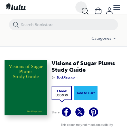
Visions of Sugar Plums Study Guide
Categories
Visions of Sugar Plums
Study Guide
By
BookRags.com
Ebook
Add to Cart
USD 9.99
Share
This ebook may not meet accessibility