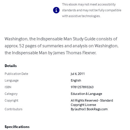
This ebook may not meet accessibility
standards and may not be fully compatible
with assistive technologies.
Washington, the Indispensable Man Study Guide consists of 
approx. 52 pages of summaries and analysis on Washington, 
the Indispensable Man by James Thomas Flexner.
Details
Publication Date
Jul 6, 2011
Language
English
ISBN
9781257893263
Category
Education & Language
Copyright
All Rights Reserved - Standard
Copyright License
Contributors
By (author): BookRags.com
Specifications