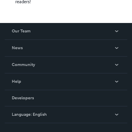
readers!
Our Team
About Us
News
Careers
In The News
Community
Events
Blog
Help
Videos
Order Lookup
Developers
Podcast
Knowledge Base
Language:
English
Contact Support
English