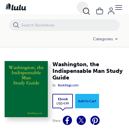
Washington, the Indispensable Man Study Guide
Categories
Washington, the
Indispensable Man Study
Guide
By
BookRags.com
Ebook
Add to Cart
USD 4.99
Share