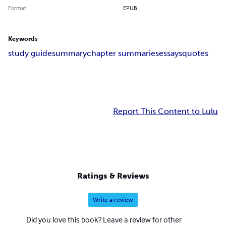
Format
EPUB
Keywords
study guide
summary
chapter summaries
essays
quotes
Report This Content to Lulu
Ratings & Reviews
Write a review
Did you love this book? Leave a review for other