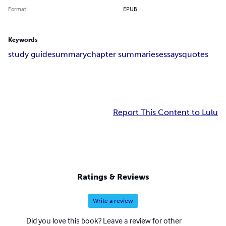
Format
EPUB
Keywords
study guide
summary
chapter summaries
essays
quotes
Report This Content to Lulu
Ratings & Reviews
Write a review
Did you love this book? Leave a review for other