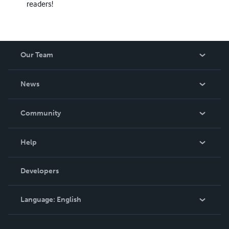
readers!
Our Team
About Us
News
Careers
In The News
Community
Events
Blog
Help
Videos
Order Lookup
Developers
Podcast
Knowledge Base
Language:
English
Contact Support
English