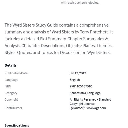
with assistive technologies.
The Wyrd Sisters Study Guide contains a comprehensive 
summary and analysis of Wyrd Sisters by Terry Pratchett.  It 
includes a detailed Plot Summary, Chapter Summaries & 
Analysis, Character Descriptions, Objects/Places, Themes, 
Styles, Quotes, and Topics for Discussion on Wyrd Sisters.
Details
Publication Date
Jan 12, 2012
Language
English
ISBN
9781105167010
Category
Education & Language
Copyright
All Rights Reserved - Standard
Copyright License
Contributors
By (author): BookRags.com
Specifications