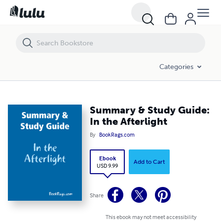
Summary & Study Guide: In the Afterlight
Categories
Summary & Study Guide:
In the Afterlight
By
BookRags.com
Ebook
Add to Cart
USD 9.99
Share
This ebook may not meet accessibility