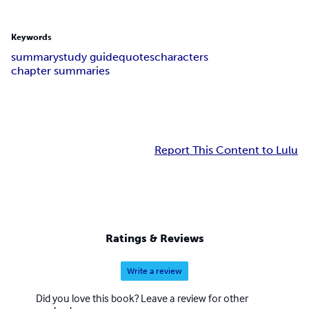
Keywords
summary
study guide
quotes
characters
chapter summaries
Report This Content to Lulu
Ratings & Reviews
Write a review
Did you love this book? Leave a review for other