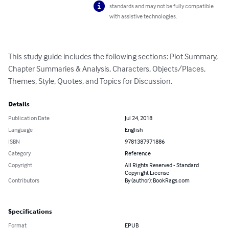
standards and may not be fully compatible
with assistive technologies.
This study guide includes the following sections: Plot Summary, 
Chapter Summaries & Analysis, Characters, Objects/Places, 
Themes, Style, Quotes, and Topics for Discussion.
Details
Publication Date
Jul 24, 2018
Language
English
ISBN
9781387971886
Category
Reference
Copyright
All Rights Reserved - Standard
Copyright License
Contributors
By (author): BookRags.com
Specifications
Format
EPUB