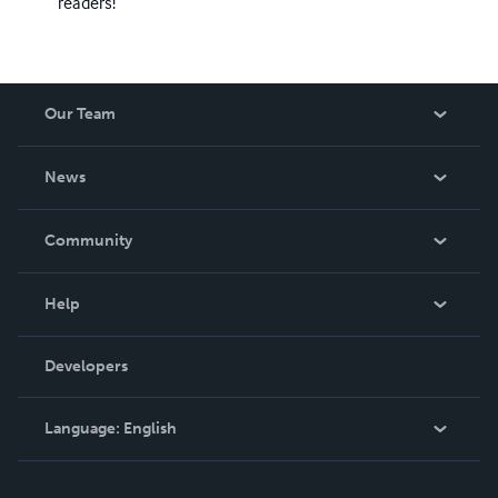
readers!
Our Team
About Us
News
Careers
In The News
Community
Events
Blog
Help
Videos
Order Lookup
Developers
Podcast
Knowledge Base
Language:
English
Contact Support
English