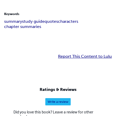
Keywords
summary
study guide
quotes
characters
chapter summaries
Report This Content to Lulu
Ratings & Reviews
Write a review
Did you love this book? Leave a review for other