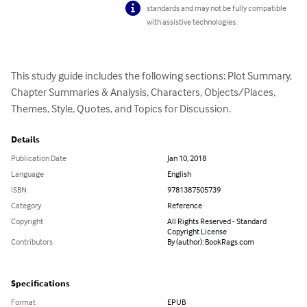
standards and may not be fully compatible
with assistive technologies.
This study guide includes the following sections: Plot Summary, 
Chapter Summaries & Analysis, Characters, Objects/Places, 
Themes, Style, Quotes, and Topics for Discussion.
Details
Publication Date
Jan 10, 2018
Language
English
ISBN
9781387505739
Category
Reference
Copyright
All Rights Reserved - Standard
Copyright License
Contributors
By (author): BookRags.com
Specifications
Format
EPUB