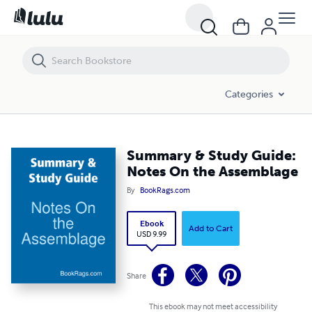
Summary & Study Guide: Notes On the Assemblage
Categories
Summary & Study Guide:
Notes On the Assemblage
By
BookRags.com
Ebook
Add to Cart
USD 9.99
Share
This ebook may not meet accessibility