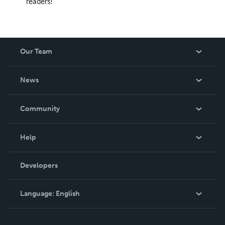
readers!
Our Team
About Us
News
Careers
In The News
Community
Events
Blog
Help
Videos
Order Lookup
Developers
Podcast
Knowledge Base
Language:
English
Contact Support
English