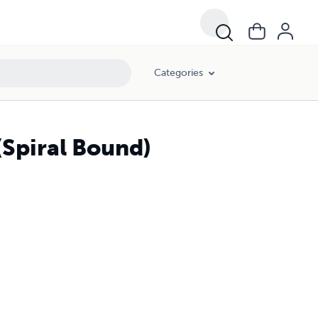
Categories
(Spiral Bound)