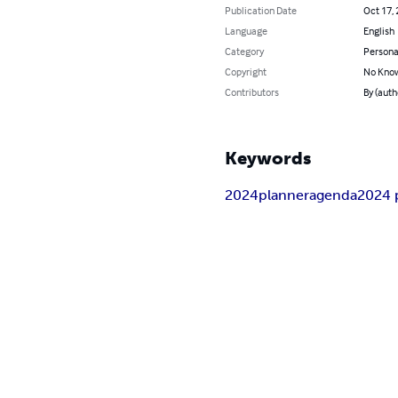
Publication Date
Oct 17,
Language
English
Category
Persona
Copyright
No Know
Contributors
By (auth
Keywords
2024
planner
agenda
2024 