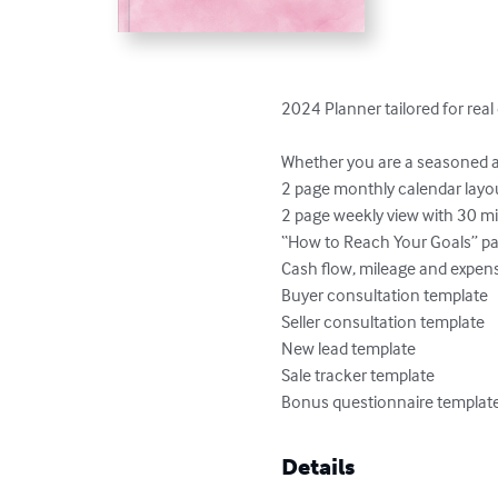
2024 Planner tailored for real 
Whether you are a seasoned ag
2 page monthly calendar layou
2 page weekly view with 30 m
“How to Reach Your Goals” pa
Cash flow, mileage and expens
Buyer consultation template

Seller consultation template

New lead template

Sale tracker template

Bonus questionnaire template f
Details