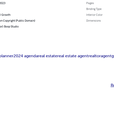
 2023
Pages
Binding Type
l Growth
Interior Color
n Copyright (Public Domain)
Dimensions
or): Boop Studio
planner
2024 agenda
real estate
real estate agent
realtor
agent
g
R