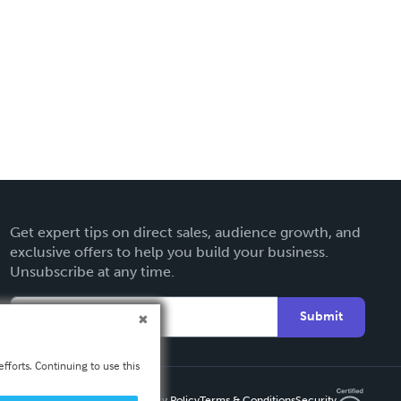
Get expert tips on direct sales, audience growth, and
exclusive offers to help you build your business.
Unsubscribe at any time.
Submit
fforts. Continuing to use this
Privacy Policy
Terms & Conditions
Security