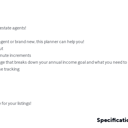
estate agents!

ent or brand new, this planner can help you!

t

inute increments

ge that breaks down your annual income goal and what you need to do
e tracking

or your listings!
Specificati