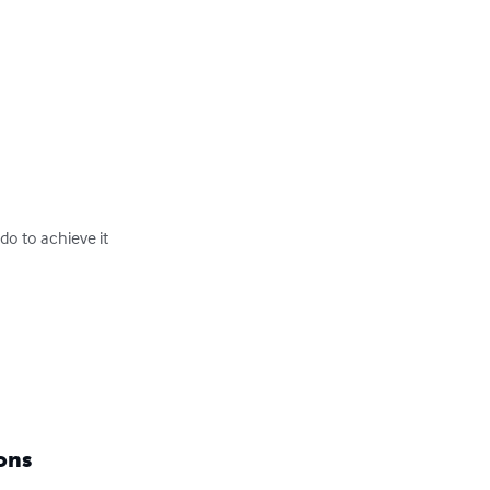
 to achieve it

ons