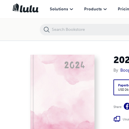
2024 Real Estate Planner- Basic (Spiral Bound)
Solutions
Products
Prici
202
By
Boop
Paperb
USD 26
Share
Usua