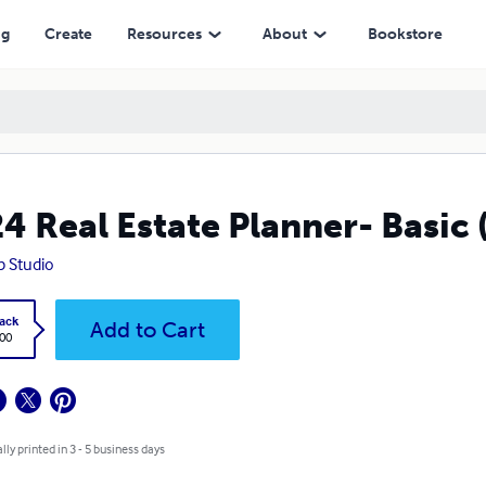
ng
Create
Resources
About
Bookstore
4 Real Estate Planner- Basic 
 Studio
ack
Add to Cart
.00
lly printed in 3 - 5 business days