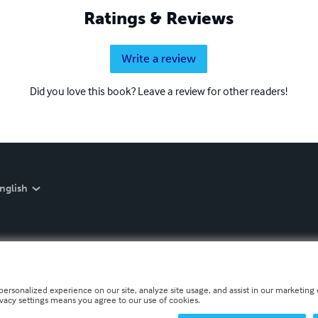
Ratings & Reviews
Write a review
Did you love this book? Leave a review for other readers!
nglish
personalized experience on our site, analyze site usage, and assist in our marketing e
ivacy settings means you agree to our use of cookies.