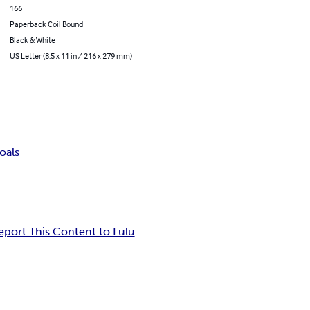
166
Paperback Coil Bound
Black & White
US Letter (8.5 x 11 in / 216 x 279 mm)
oals
eport This Content to Lulu