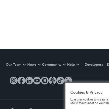
Our Team
News
Community
Help
Developers
E
Cookies & Privacy
Lulu uses cookies to create a 
site without updating your pr