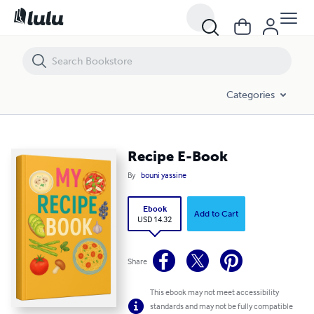
Recipe E-Book
Categories
Recipe E-Book
By
bouni yassine
Ebook
Add to Cart
USD 14.32
Share
This ebook may not meet accessibility
standards and may not be fully compatible