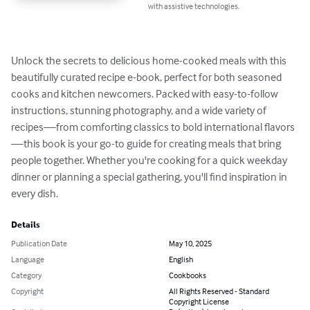
with assistive technologies.
Unlock the secrets to delicious home-cooked meals with this 
beautifully curated recipe e-book, perfect for both seasoned 
cooks and kitchen newcomers. Packed with easy-to-follow 
instructions, stunning photography, and a wide variety of 
recipes—from comforting classics to bold international flavors
—this book is your go-to guide for creating meals that bring 
people together. Whether you're cooking for a quick weekday 
dinner or planning a special gathering, you'll find inspiration in 
every dish.
Details
Publication Date
May 10, 2025
Language
English
Category
Cookbooks
Copyright
All Rights Reserved - Standard
Copyright License