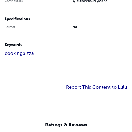
Contributors
By (author): bouni yassine
Specifications
Format
PDF
Keywords
cooking
pizza
Report This Content to Lulu
Ratings & Reviews