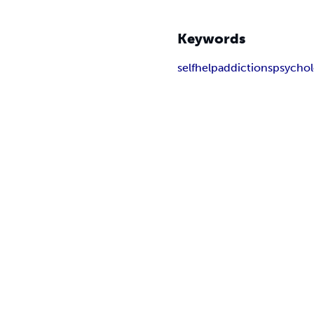
Keywords
selfhelp
addictions
psycho