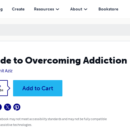
ng
Create
Resources
About
Bookstore
de to Overcoming Addiction
it Aziz
k
Add to Cart
.84
 ebook may not meet accessibility standards and may not be fully compatible
 assistive technologies.