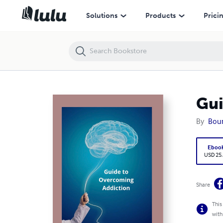
Guide to Overcoming Addiction
Solutions
Products
Prici
Gui
By
Boun
Eboo
USD 25
Share
This
with