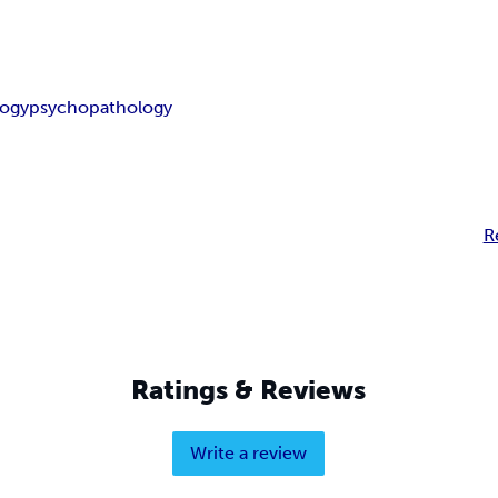
logy
psychopathology
R
Ratings & Reviews
Write a review