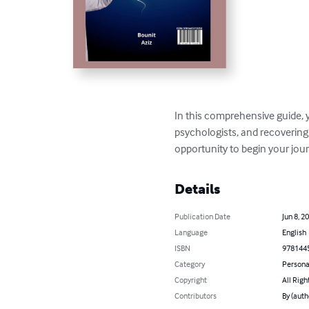
In this comprehensive guide, y
psychologists, and recovering 
opportunity to begin your jour
Details
Publication Date
Jun 8, 2
Language
English
ISBN
978144
Category
Persona
Copyright
All Righ
Contributors
By (auth