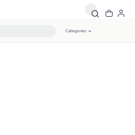
Categories