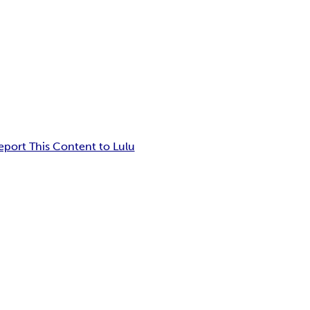
eport This Content to Lulu