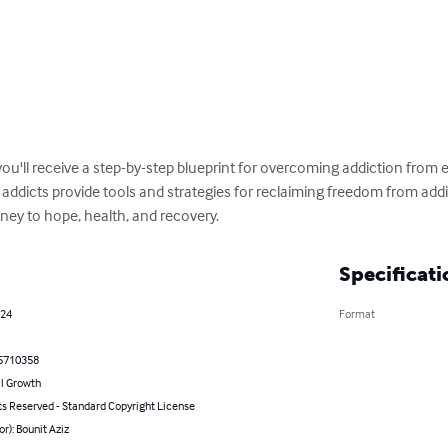
ou'll receive a step-by-step blueprint for overcoming addiction from e
addicts provide tools and strategies for reclaiming freedom from addic
ney to hope, health, and recovery.
Specificati
024
Format
5710358
l Growth
ts Reserved - Standard Copyright License
or): Bounit Aziz