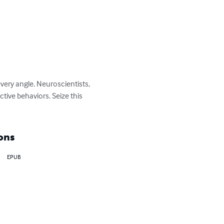
very angle. Neuroscientists, 
tive behaviors. Seize this 
ons
EPUB