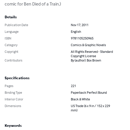
comic for Ben Died of a Train.)
Details
Publication Date
Nov 17, 2011
Language
English
ISBN
9781105250965
Category
Comics & Graphic Novels
Copyright
All Rights Reserved - Standard
Copyright License
Contributors
By (author): Box Brown
Specifications
Pages
221
Binding Type
Paperback Perfect Bound
Interior Color
Black & White
Dimensions
US Trade (6 x 9 in / 152 x 229
mm)
Keywords