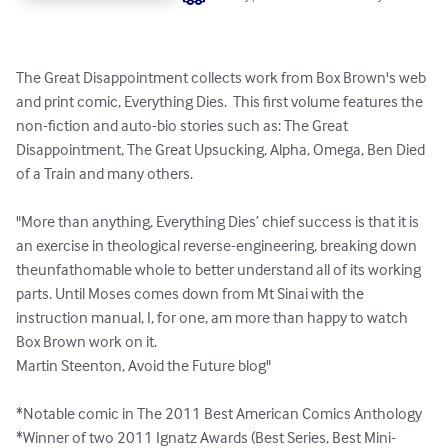
The Great Disappointment collects work from Box Brown's web 
and print comic, Everything Dies.  This first volume features the 
non-fiction and auto-bio stories such as: The Great 
Disappointment, The Great Upsucking, Alpha, Omega, Ben Died 
of a Train and many others.

"More than anything, Everything Dies’ chief success is that it is 
an exercise in theological reverse-engineering, breaking down 
theunfathomable whole to better understand all of its working 
parts. Until Moses comes down from Mt Sinai with the 
instruction manual, I, for one, am more than happy to watch 
Box Brown work on it.

Martin Steenton, Avoid the Future blog"

*Notable comic in The 2011 Best American Comics Anthology

*Winner of two 2011 Ignatz Awards (Best Series, Best Mini-