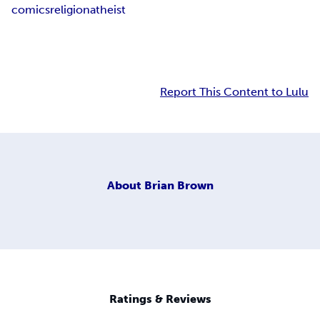
comics
religion
atheist
Report This Content to Lulu
About
Brian Brown
Ratings & Reviews