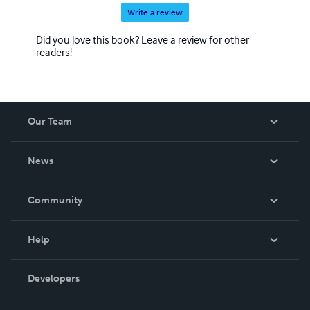
Write a review
Did you love this book? Leave a review for other
readers!
Our Team
About Us
News
Careers
In The News
Community
Events
Blog
Help
Videos
Order Lookup
Developers
Podcast
Knowledge Base