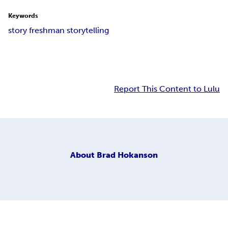
Keywords
story freshman storytelling
Report This Content to Lulu
About
Brad Hokanson