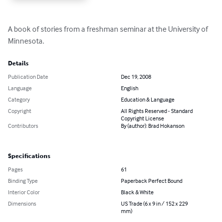
A book of stories from a freshman seminar at the University of 
Minnesota.
Details
Publication Date
Dec 19, 2008
Language
English
Category
Education & Language
Copyright
All Rights Reserved - Standard
Copyright License
Contributors
By (author): Brad Hokanson
Specifications
Pages
61
Binding Type
Paperback Perfect Bound
Interior Color
Black & White
Dimensions
US Trade (6 x 9 in / 152 x 229
mm)