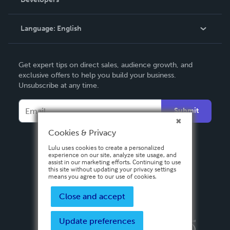
Podcast
Knowledge Base
Language:
English
Contact Support
English
Get expert tips on direct sales, audience growth, and
Deutsch
exclusive offers to help you build your business.
Unsubscribe at any time.
Français
Italiano
Submit
Español
Cookies & Privacy
Lulu uses cookies to create a personalized
experience on our site, analyze site usage, and
assist in our marketing efforts. Continuing to use
this site without updating your privacy settings
means you agree to our use of cookies.
Close and accept
Update preferences
Privacy Policy
Terms & Conditions
Security