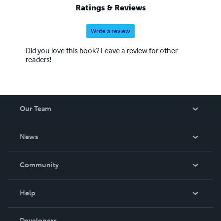
Ratings & Reviews
Write a review
Did you love this book? Leave a review for other
readers!
Our Team
About Us
News
Careers
In The News
Community
Events
Blog
Help
Videos
Order Lookup
Developers