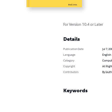
For Version 10.4 or Later
Details
Publication Date
Jul 7, 20
Language
English
Category
Compute
Copyright
All Righ
Contributors
By (auth
Keywords