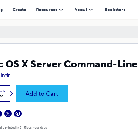
ng
Create
Resources
About
Bookstore
 OS X Server Command-Line 
 Irwin
ack
Add to Cart
.86
lly printed in 3 - 5 business days