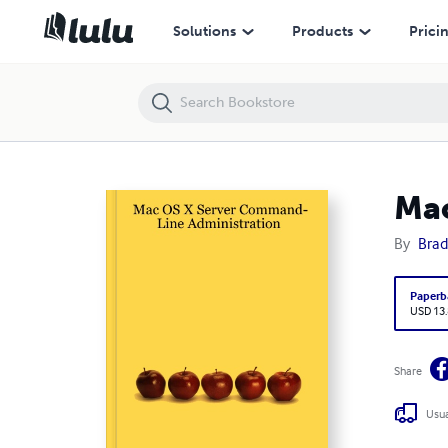
Mac OS X Server Command-Line Administration
Solutions
Products
Prici
Mac
By
Brad
Paperb
USD 13
Share
Usua