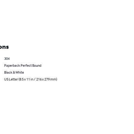
ons
304
Paperback Perfect Bound
Black & White
US Letter (8.5 x 11 in / 216 x 279 mm)