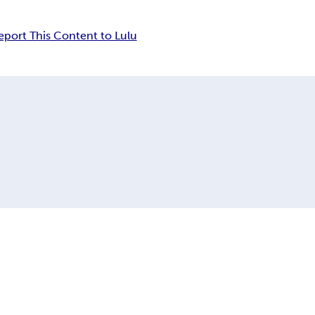
eport This Content to Lulu