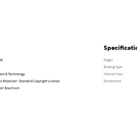
Specificati
06
Pages
Binding Type
rs & Technology
Interior Color
ts Reserved - Standard Copyright License
Dimensions
or): Brad Irwin