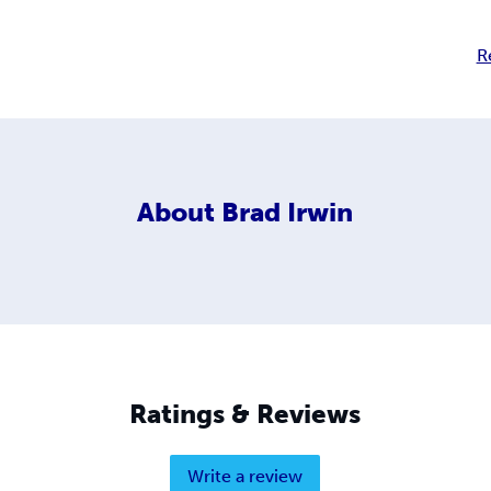
R
About
Brad Irwin
Ratings & Reviews
Write a review