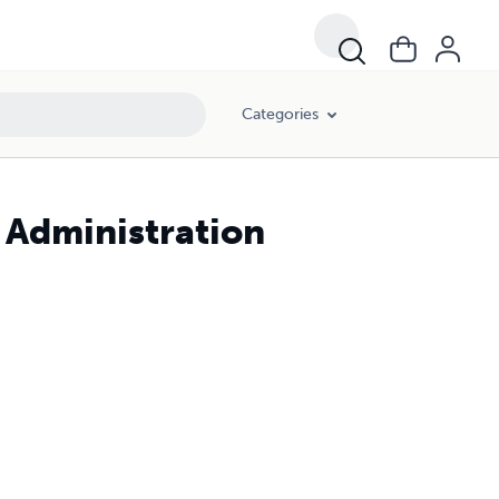
Categories
Administration