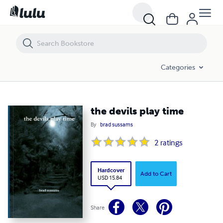
the devils play time
Categories
the devils play time
By
brad sussams
2
ratings
Hardcover
Add to Cart
USD 15.84
Share