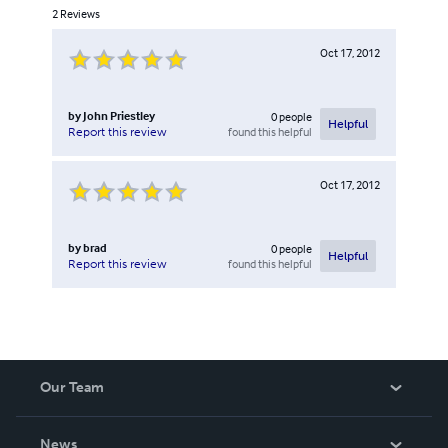
2
Reviews
Oct 17, 2012
by
John Priestley
0
people
Helpful
found this helpful
Report this review
Oct 17, 2012
by
brad
0
people
Helpful
found this helpful
Report this review
Our Team
About Us
News