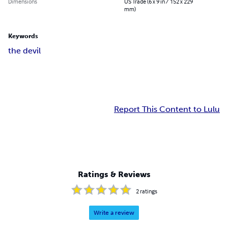
Dimensions
US Trade (6 x 9 in / 152 x 229
mm)
Keywords
the devil
Report This Content to Lulu
Ratings & Reviews
2
ratings
Write a review