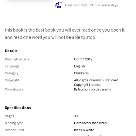
Usually printed in 3 - 5 business days
this book is the best book you will ever read once you open it 
and read one word you will not be able to stop
Details
Publication Date
Oct 17, 2012
Language
English
Category
Children's
Copyright
All Rights Reserved - Standard
Copyright License
Contributors
By (author): brad sussams
Specifications
Pages
33
Binding Type
Hardcover Linen Wrap
Interior Color
Black & White