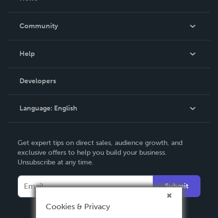
Careers
In The News
Community
Events
Blog
Help
Videos
Order Lookup
Developers
Podcast
Knowledge Base
Language:
English
Contact Support
English
Get expert tips on direct sales, audience growth, and
Deutsch
exclusive offers to help you build your business.
Unsubscribe at any time.
Français
Italiano
Submit
Español
Cookies & Privacy