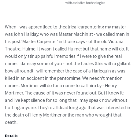
with assistive technologies.
When I was apprenticed to theatrical carpentering my master 
was John Haliday, who was Master Machinist - we called men in 
his post 'Master Carpenter' in those days - of the old Victoria 
Theatre, Hulme. It wasn't called Hulme; but that name will do. It 
would only stir up painful memories if I were to give the real 
name. I daresay some of you - not the Ladies (this with a gallant 
bow all round) - will remember the case of a Harlequin as was 
killed in an accident in the pantomime. We needn't mention 
names; Mortimer will do for a name to call him by - Henry 
Mortimer. The cause of it was never found out. But I knew it; 
and I've kept silence for so long that I may speak now without 
hurting anyone. They're all dead long ago that was interested in 
the death of Henry Mortimer or the man who wrought that 
death.
Details