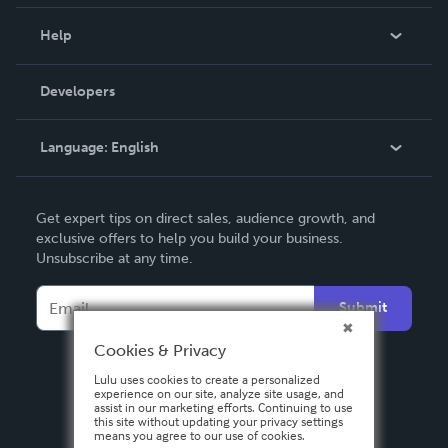
Events
Blog
Help
Videos
Order Lookup
Developers
Podcast
Knowledge Base
Language:
English
Contact Support
English
Get expert tips on direct sales, audience growth, and
Deutsch
exclusive offers to help you build your business.
Unsubscribe at any time.
Français
Italiano
Submit
Español
Cookies & Privacy
Lulu uses cookies to create a personalized
experience on our site, analyze site usage, and
assist in our marketing efforts. Continuing to use
this site without updating your privacy settings
means you agree to our use of cookies.