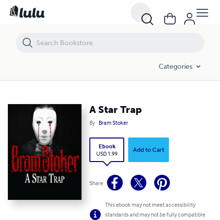
A Star Trap
Categories
A Star Trap
By
Bram Stoker
Ebook
Add to Cart
USD 1.99
Share
This ebook may not meet accessibility
standards and may not be fully compatible