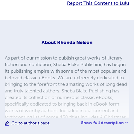
Report This Content to Lulu
About
Rhonda Nelson
As part of our mission to publish great works of literary
fiction and nonfiction, Sheba Blake Publishing has begun
its publishing empire with some of the most popular and
beloved classic eBooks. We are extremely dedicated to
bringing to the forefront the amazing works of long dead
and truly talented authors. Sheba Blake Publishing has
created its collection of numerous classic eBooks,
specifically dedicated to bringing back in eBook form
works of worthy authors. Included in our current and
forthcoming list of some 450 titles includes A Christmas
Show full description
Go to author's page
Carol, A Journey to the Center of the Earth, A Martian
Odyssey, Adventures of Huckleberry Finn, Cinderella and