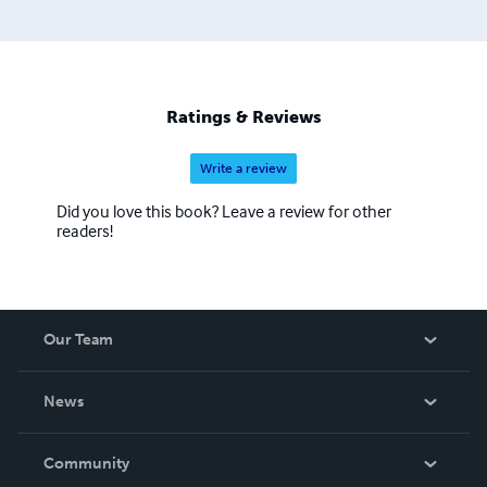
the list continues. The process to convert and distribute
our eBook titles can be quite time consuming, but the
work is beyond worth the effort, with us having some of
the most colorful and delightful covers you have seen in a
while. We also hope to eventually add audio and print
Ratings & Reviews
books to our beautiful catalogue.
Write a review
Did you love this book? Leave a review for other
readers!
Our Team
About Us
News
Careers
In The News
Community