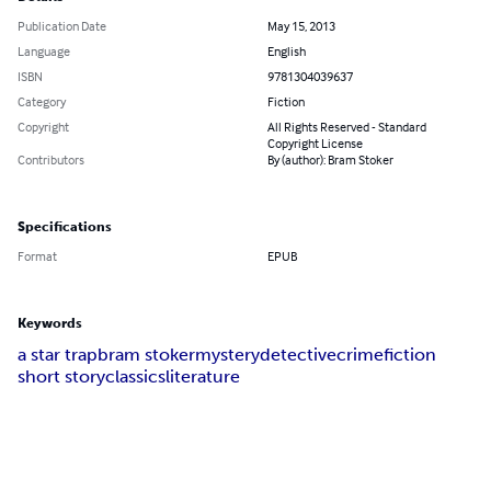
Publication Date
May 15, 2013
Language
English
ISBN
9781304039637
Category
Fiction
Copyright
All Rights Reserved - Standard
Copyright License
Contributors
By (author): Bram Stoker
Specifications
Format
EPUB
Keywords
a star trap
bram stoker
mystery
detective
crime
fiction
short story
classics
literature