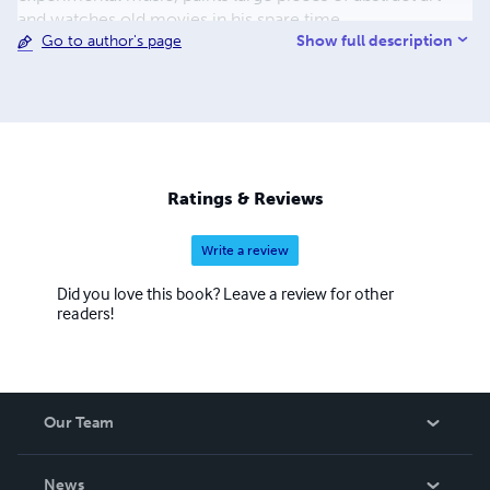
and watches old movies in his spare time.
Show full description
Go to author's page
Ratings & Reviews
Write a review
Did you love this book? Leave a review for other
readers!
Our Team
About Us
News