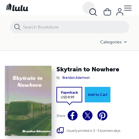
Skytrain to Nowhere
Categories
Skytrain to Nowhere
By
Brandon Adamson
Paperback
Add to Cart
USD 8.99
Share
Usually printed in 3 - 5 business days