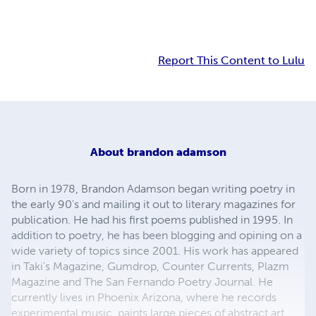
Report This Content to Lulu
About
brandon adamson
Born in 1978, Brandon Adamson began writing poetry in
the early 90's and mailing it out to literary magazines for
publication. He had his first poems published in 1995. In
addition to poetry, he has been blogging and opining on a
wide variety of topics since 2001. His work has appeared
in Taki's Magazine, Gumdrop, Counter Currents, Plazm
Magazine and The San Fernando Poetry Journal. He
currently lives in Phoenix Arizona, where he records
experimental music, paints large pieces of abstract art