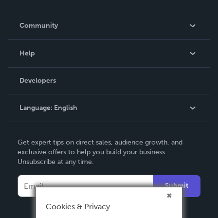
Careers
In The News
Community
Events
Blog
Help
Videos
Order Lookup
Developers
Podcast
Knowledge Base
Language:
English
Contact Support
English
Get expert tips on direct sales, audience growth, and
Deutsch
exclusive offers to help you build your business.
Unsubscribe at any time.
Français
Italiano
Submit
Español
Cookies & Privacy