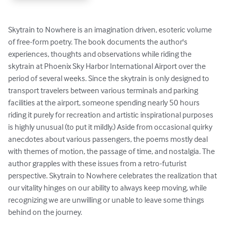
Skytrain to Nowhere is an imagination driven, esoteric volume 
of free-form poetry. The book documents the author's 
experiences, thoughts and observations while riding the 
skytrain at Phoenix Sky Harbor International Airport over the 
period of several weeks. Since the skytrain is only designed to 
transport travelers between various terminals and parking 
facilities at the airport, someone spending nearly 50 hours 
riding it purely for recreation and artistic inspirational purposes 
is highly unusual (to put it mildly.) Aside from occasional quirky 
anecdotes about various passengers, the poems mostly deal 
with themes of motion, the passage of time, and nostalgia. The 
author grapples with these issues from a retro-futurist 
perspective. Skytrain to Nowhere celebrates the realization that 
our vitality hinges on our ability to always keep moving, while 
recognizing we are unwilling or unable to leave some things 
behind on the journey.