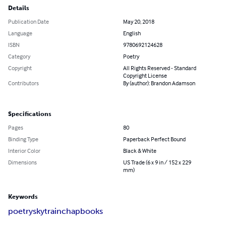
Details
Publication Date
May 20, 2018
Language
English
ISBN
9780692124628
Category
Poetry
Copyright
All Rights Reserved - Standard
Copyright License
Contributors
By (author): Brandon Adamson
Specifications
Pages
80
Binding Type
Paperback Perfect Bound
Interior Color
Black & White
Dimensions
US Trade (6 x 9 in / 152 x 229
mm)
Keywords
poetry
skytrain
chapbooks