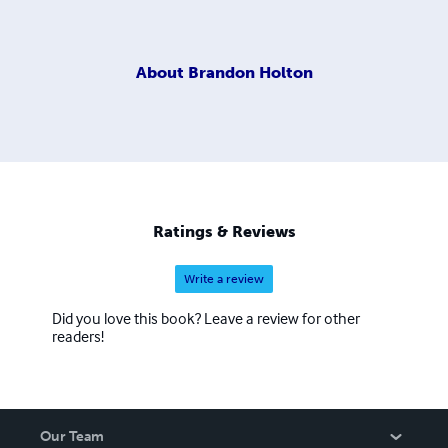
About
Brandon Holton
Ratings & Reviews
Write a review
Did you love this book? Leave a review for other
readers!
Our Team