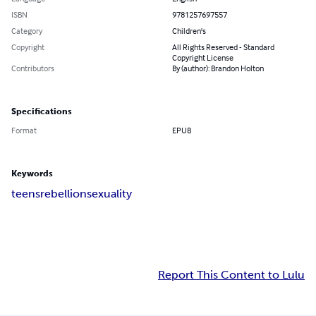
ISBN
9781257697557
Category
Children's
Copyright
All Rights Reserved - Standard
Copyright License
Contributors
By (author): Brandon Holton
Specifications
Format
EPUB
Keywords
teens
rebellion
sexuality
Report This Content to Lulu