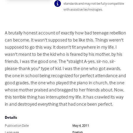
standards and may not be fully compatible
with assistive technologies.
A brutally honest account of exactly how bad teenage rebellion 
can become. It wasn't supposed to be like this. Things weren't 
supposed to go this way. It doesn't fit anywhere in my life. I 
wasn't meant to be the kid who is feared by his mother, by his 
friends. I was the good one. The "straight A-yes, sir-no, sir-
please-thank you" type of kid. I was the one who got awards, 
the one in school being recognized for perfect attendance and 
good grades, the one who played the piano in church, the one 
whose mother praised and bragged to her friends about. Now, 
this terrible thing has interrupted my life. It has crawled its way 
in and destroyed everything that had once been perfect.
Details
Publication Date
May 4, 2011
Language
English