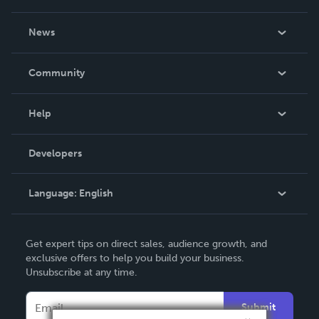
About Us
News
Careers
In The News
Community
Events
Blog
Help
Videos
Order Lookup
Developers
Podcast
Knowledge Base
Language:
English
Contact Support
English
Get expert tips on direct sales, audience growth, and
Deutsch
exclusive offers to help you build your business.
Unsubscribe at any time.
Français
Italiano
Submit