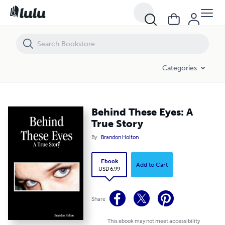
Behind These Eyes: A True Story
Categories
Behind These Eyes: A
True Story
By
Brandon Holton
Ebook
Add to Cart
USD 6.99
Share
This ebook may not meet accessibility