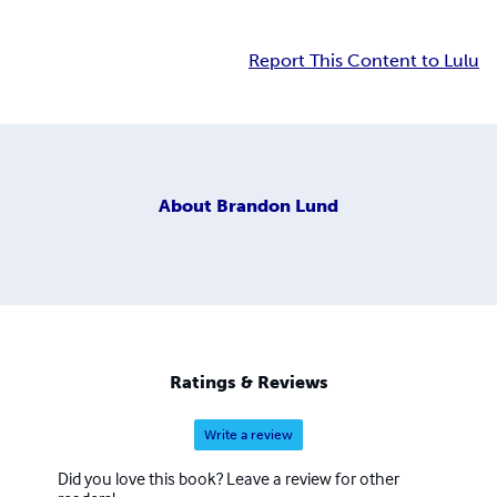
Report This Content to Lulu
About
Brandon Lund
Ratings & Reviews
Write a review
Did you love this book? Leave a review for other