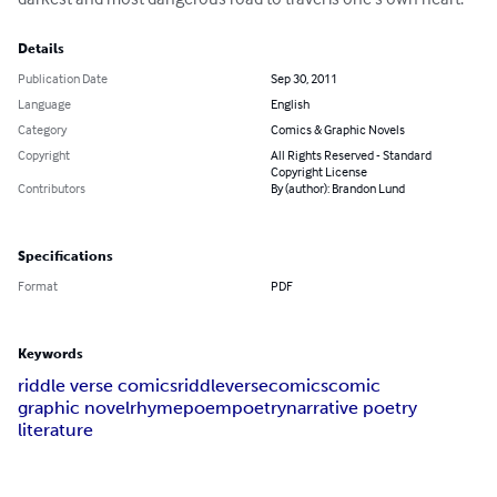
Details
Publication Date
Sep 30, 2011
Language
English
Category
Comics & Graphic Novels
Copyright
All Rights Reserved - Standard
Copyright License
Contributors
By (author): Brandon Lund
Specifications
Format
PDF
Keywords
riddle verse comics
riddleversecomics
comic
graphic novel
rhyme
poem
poetry
narrative poetry
literature