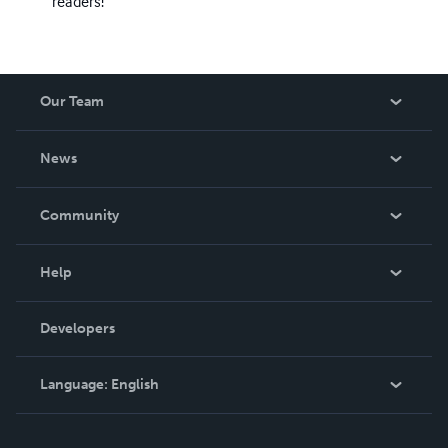
readers!
Our Team
About Us
News
Careers
In The News
Community
Events
Blog
Help
Videos
Order Lookup
Developers
Podcast
Knowledge Base
Language:
English
Contact Support
English