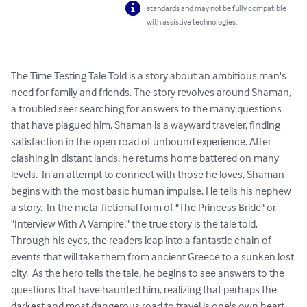
standards and may not be fully compatible
with assistive technologies.
The Time Testing Tale Told is a story about an ambitious man's 
need for family and friends. The story revolves around Shaman, 
a troubled seer searching for answers to the many questions 
that have plagued him. Shaman is a wayward traveler, finding 
satisfaction in the open road of unbound experience. After 
clashing in distant lands, he returns home battered on many 
levels.  In an attempt to connect with those he loves, Shaman 
begins with the most basic human impulse. He tells his nephew 
a story.  In the meta-fictional form of "The Princess Bride" or 
"Interview With A Vampire," the true story is the tale told. 
Through his eyes, the readers leap into a fantastic chain of 
events that will take them from ancient Greece to a sunken lost 
city.  As the hero tells the tale, he begins to see answers to the 
questions that have haunted him, realizing that perhaps the 
darkest and most dangerous road to travel is one's own heart.