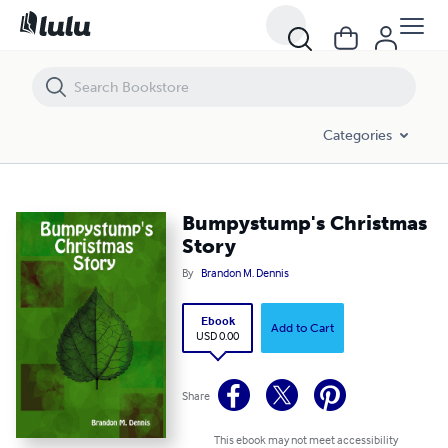
Bumpystump's Christmas Story
Categories
Bumpystump's Christmas
Story
By
Brandon M. Dennis
Ebook
Add to Cart
USD 0.00
Share
This ebook may not meet accessibility