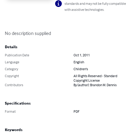
standards and may not be fully compatible
with assistive technologies.
No description supplied
Details
Publication Date
Oct 1, 2011
Language
English
Category
Children's
Copyright
All Rights Reserved - Standard
Copyright License
Contributors
By (author): Brandon M. Dennis
Specifications
Format
PDF
Keywords