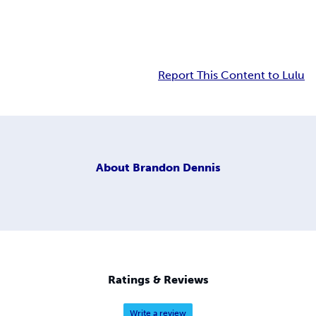
Report This Content to Lulu
About
Brandon Dennis
Ratings & Reviews
Write a review